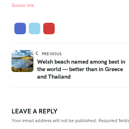
Source link
PREVIOUS
Welsh beach named among best in
the world — better than in Greece
and Thailand
LEAVE A REPLY
Your email address will not be published.
Required fiel