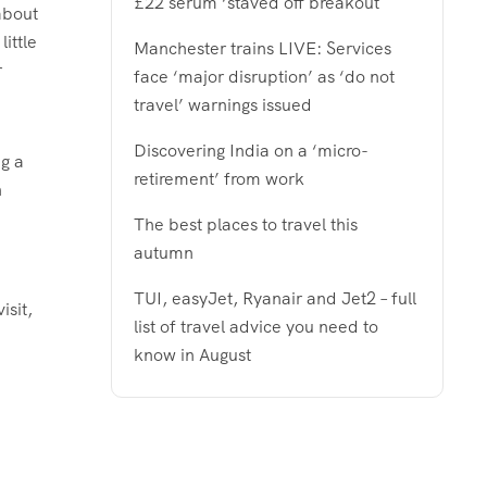
£22 serum ‘staved off breakout
about
little
Manchester trains LIVE: Services
r
face ‘major disruption’ as ‘do not
travel’ warnings issued
Discovering India on a ‘micro-
ng a
retirement’ from work
n
The best places to travel this
autumn
TUI, easyJet, Ryanair and Jet2 – full
isit,
list of travel advice you need to
know in August