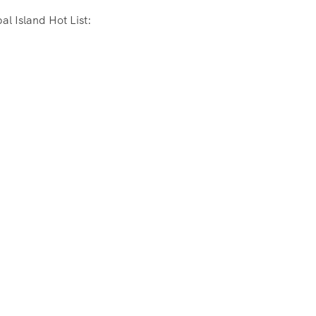
l Island Hot List: