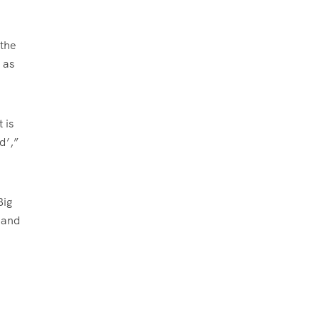
 the
 as
 is
d’,”
Big
 and