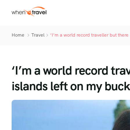
Home
Travel
‘I’m a world record traveller but there 
‘I’m a world record tra
islands left on my bucke