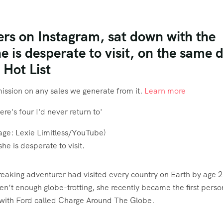
wers on Instagram, sat down with the
e is desperate to visit, on the same 
 Hot List
mmission on any sales we generate from it.
Learn more
age:
Lexie Limitless/YouTube
)
he is desperate to visit.
breaking adventurer had visited every country on Earth by age 2
en’t enough globe-trotting, she recently became the first perso
ct with Ford called Charge Around The Globe.