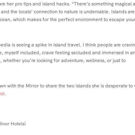
are her pro tips and island hacks. “There’s something magical 
 and the locals’ connection to nature is undeniable. Islands are 
ocean, which makes for the perfect environment to escape you
dia is seeing a spike in island travel. I think people are cravi
ple, myself included, crave feeling secluded and immersed in a
x, whether you’re looking for adventure, wellness, or just to
n with the Mirror to share the two islands she is desperate to v
st.
inor Hotels
)