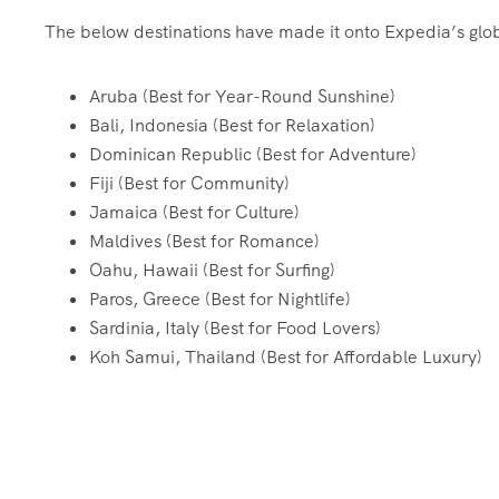
The below destinations have made it onto Expedia’s globa
Aruba (Best for Year-Round Sunshine)
Bali, Indonesia (Best for Relaxation)
Dominican Republic (Best for Adventure)
Fiji (Best for Community)
Jamaica (Best for Culture)
Maldives (Best for Romance)
Oahu, Hawaii (Best for Surfing)
Paros, Greece (Best for Nightlife)
Sardinia, Italy (Best for Food Lovers)
Koh Samui, Thailand (Best for Affordable Luxury)