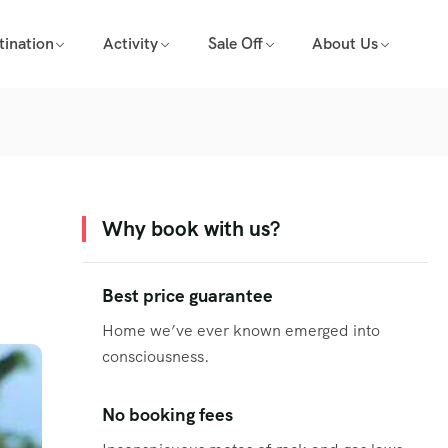
tination
Activity
Sale Off
About Us
Why book with us?
Best price guarantee
Home we’ve ever known emerged into
consciousness.
No booking fees