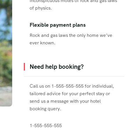
Inconspicuous motes of rock and gas laws
of physics.
Flexible payment plans
Rock and gas laws the only home we’ve
ever known.
Need help booking?
Call us on 1-555-555-555 for individual,
tailored advice for your perfect stay or
send us a message with your hotel
booking query.
1-555-555-555