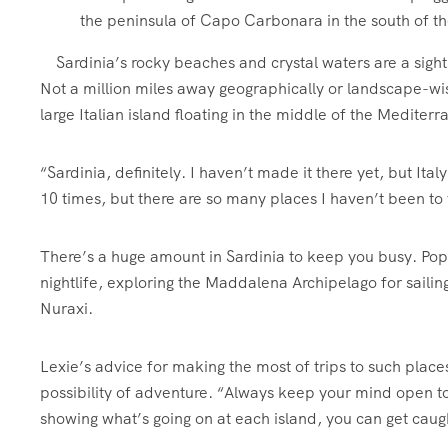
Sardinia’s rocky beaches and crystal waters are a sigh
Not a million miles away geographically or landscape-wise
large Italian island floating in the middle of the Mediter
“Sardinia, definitely. I haven’t made it there yet, but Italy
10 times, but there are so many places I haven’t been to 
There’s a huge amount in Sardinia to keep you busy. Popu
nightlife, exploring the Maddalena Archipelago for saili
Nuraxi.
Lexie’s advice for making the most of trips to such place
possibility of adventure. “Always keep your mind open 
showing what’s going on at each island, you can get caugh