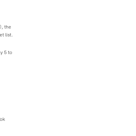
), the
t list.
y 5 to
Tok