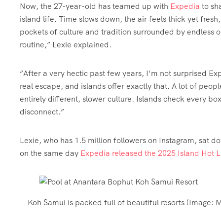
Now, the 27-year-old has teamed up with
Expedia
to sh
island life. Time slows down, the air feels thick yet fresh,
pockets of culture and tradition surrounded by endless 
routine,” Lexie explained.
“After a very hectic past few years, I’m not surprised Expe
real escape, and islands offer exactly that. A lot of peo
entirely different, slower culture. Islands check every bo
disconnect.”
Lexie, who has 1.5 million followers on Instagram, sat dow
on the same day
Expedia released the 2025 Island Hot Li
Koh Samui is packed full of beautiful resorts
(Image:
M