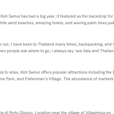
Koh Samui has had a big year. It featured as the backdrop for
 white sand beaches, amazing hotels, and waving palm trees just
me out. I have been to Thailand many times, backpacking, and it
en people ask where to go, I always say ‘see Asia and Thailan
ls to relax, Koh Samui offers popular attractions including the 
ne Park, and Fisherman’s Village. The abundance of markets