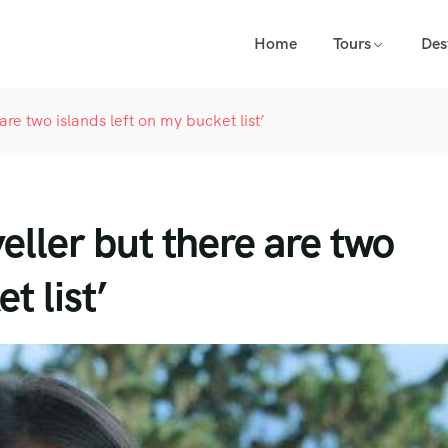
Home
Tours
Des
are two islands left on my bucket list’
veller but there are two
t list’