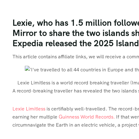
Lexie, who has 1.5 million follo
Mirror to share the two islands sh
Expedia released the 2025 Island
This article contains affiliate links, we will receive a co
Lexie Limitless is a world record breaking traveller
(Im
A record-breaking traveller has revealed the two islands s
Lexie Limitless
is certifiably well-travelled. The record-
earning her multiple
Guinness World Records.
If that wer
circumnavigate the Earth in an electric vehicle, a proje