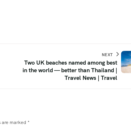
NEXT
Two UK beaches named among best
in the world — better than Thailand |
Travel News | Travel
ds are marked
*