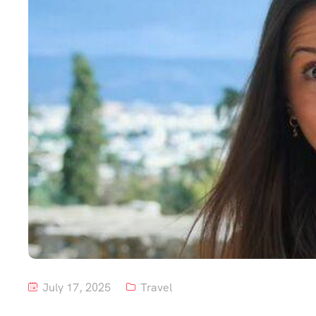
July 17, 2025
Travel