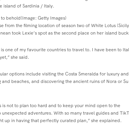
t to behold
(Image:
Getty Images
)
 from the filming location of season two of White Lotus (Sicily
ranean took Lexie’s spot as the second place on her island bucke
 is one of my favourite countries to travel to. I have been to Ital
yet,” she said.
lar options include visiting the Costa Smeralda for luxury and
ng and beaches, and discovering the ancient ruins of Nora or Su
s is not to plan too hard and to keep your mind open to the
to unexpected adventures. With so many travel guides and Tik
t up in having that perfectly curated plan,” she explained.