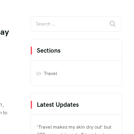
day
Sections
Travel
Latest Updates
1,
n to
‘Travel makes my skin dry out’ but