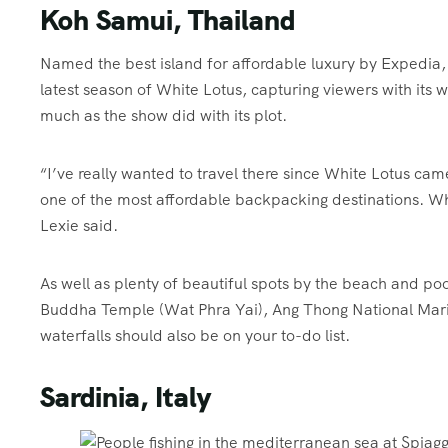
Koh Samui, Thailand
Named the best island for affordable luxury by Expedia, 
latest season of White Lotus, capturing viewers with its
much as the show did with its plot.
“I’ve really wanted to travel there since White Lotus ca
one of the most affordable backpacking destinations. Wh
Lexie said.
As well as plenty of beautiful spots by the beach and poo
Buddha Temple (Wat Phra Yai), Ang Thong National Mari
waterfalls should also be on your to-do list.
Sardinia, Italy