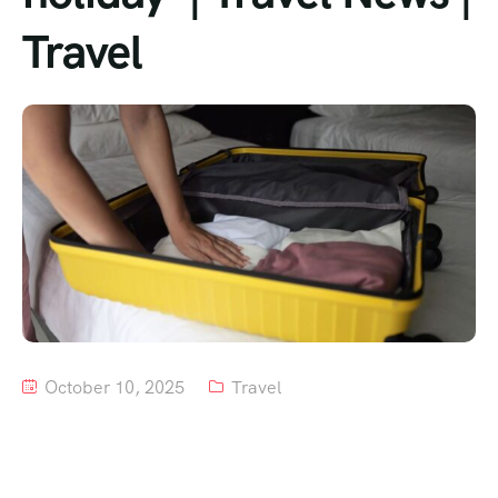
Travel
Tour List – Mountain
Tour List – Beach
October 10, 2025
Travel