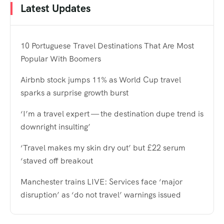
Latest Updates
10 Portuguese Travel Destinations That Are Most
Popular With Boomers
Airbnb stock jumps 11% as World Cup travel
sparks a surprise growth burst
‘I’m a travel expert — the destination dupe trend is
downright insulting’
‘Travel makes my skin dry out’ but £22 serum
‘staved off breakout
Manchester trains LIVE: Services face ‘major
disruption’ as ‘do not travel’ warnings issued