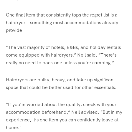
One final item that consistently tops the regret list is a
hairdryer—something most accommodations already
provide.
“The vast majority of hotels, B&Bs, and holiday rentals
come equipped with hairdryers,” Neil said. “There’s
really no need to pack one unless you’re camping.”
Hairdryers are bulky, heavy, and take up significant
space that could be better used for other essentials.
“If you’re worried about the quality, check with your
accommodation beforehand,” Neil advised. “But in my
experience, it’s one item you can confidently leave at
home.”