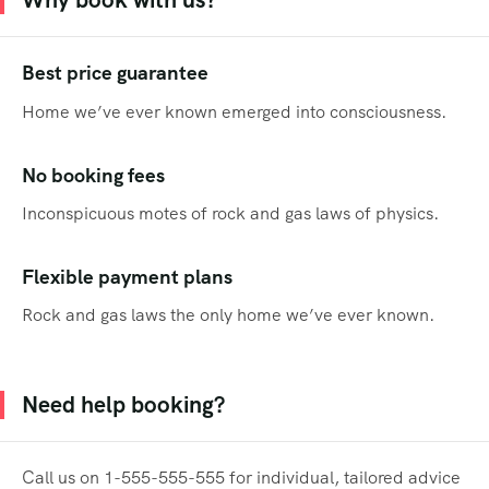
Best price guarantee
Home we’ve ever known emerged into consciousness.
No booking fees
Inconspicuous motes of rock and gas laws of physics.
Flexible payment plans
Rock and gas laws the only home we’ve ever known.
Need help booking?
Call us on 1-555-555-555 for individual, tailored advice