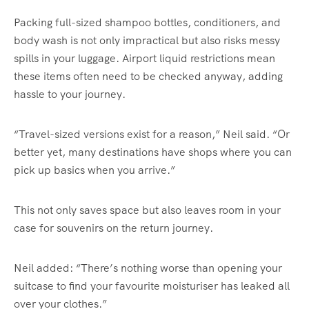
Packing full-sized shampoo bottles, conditioners, and
body wash is not only impractical but also risks messy
spills in your luggage. Airport liquid restrictions mean
these items often need to be checked anyway, adding
hassle to your journey.
“Travel-sized versions exist for a reason,” Neil said. “Or
better yet, many destinations have shops where you can
pick up basics when you arrive.”
This not only saves space but also leaves room in your
case for souvenirs on the return journey.
Neil added: “There’s nothing worse than opening your
suitcase to find your favourite moisturiser has leaked all
over your clothes.”