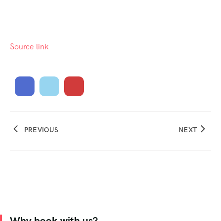
Source link
PREVIOUS
NEXT
Why book with us?