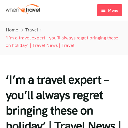
Menu
Home
Home
Travel
Tours
‘I’m a travel expert – you’ll always regret bringing these
on holiday’ | Travel News | Travel
Destination
Tour List
Activity
Tour Detail
Destination List
Tour List – List View
‘I’m a travel expert –
Sale Off
Destination Detail
Activity – Hiking
Tour List – Grid View
Tour Detail – Default
Destination List – v1
About Us
Activity – Culture
Latest Deal
Tour List – Right Sidebar
Tour Detail – By Guests
Destination List – v2
Destination Detail – v1
you’ll always regret
Activity – Beaches
Blog
Tour List – Left Sidebar
Destination List – v3
Destination Detail – v2
bringing these on
Activity – Family
FAQ’s
Tour List – America
holiday’ | Travel News |
Contact
Tour List – East Asia