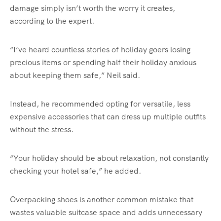
damage simply isn’t worth the worry it creates,
according to the expert.
“I’ve heard countless stories of holiday goers losing
precious items or spending half their holiday anxious
about keeping them safe,” Neil said.
Instead, he recommended opting for versatile, less
expensive accessories that can dress up multiple outfits
without the stress.
“Your holiday should be about relaxation, not constantly
checking your hotel safe,” he added.
Overpacking shoes is another common mistake that
wastes valuable suitcase space and adds unnecessary