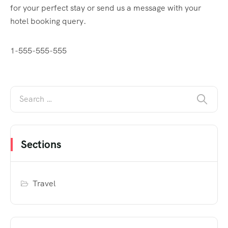
for your perfect stay or send us a message with your
hotel booking query.
1-555-555-555
Sections
Travel