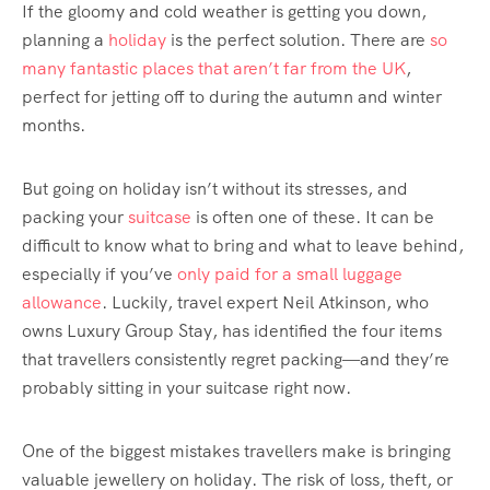
If the gloomy and cold weather is getting you down,
planning a
holiday
is the perfect solution. There are
so
many fantastic places that aren’t far from the UK
,
perfect for jetting off to during the autumn and winter
months.
But going on holiday isn’t without its stresses, and
packing your
suitcase
is often one of these. It can be
difficult to know what to bring and what to leave behind,
especially if you’ve
only paid for a small luggage
allowance
. Luckily, travel expert Neil Atkinson, who
owns Luxury Group Stay, has identified the four items
that travellers consistently regret packing—and they’re
probably sitting in your suitcase right now.
One of the biggest mistakes travellers make is bringing
valuable jewellery on holiday. The risk of loss, theft, or