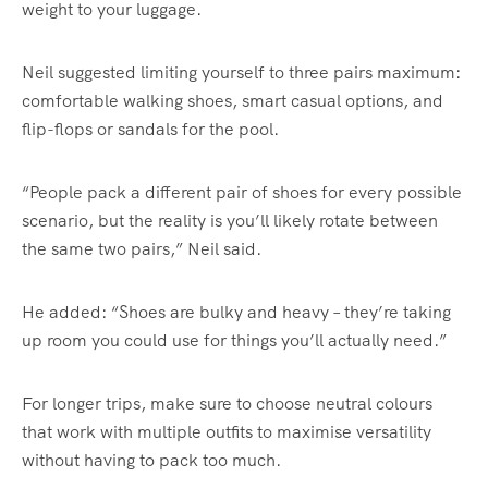
weight to your luggage.
Neil suggested limiting yourself to three pairs maximum:
comfortable walking shoes, smart casual options, and
flip-flops or sandals for the pool.
“People pack a different pair of shoes for every possible
scenario, but the reality is you’ll likely rotate between
the same two pairs,” Neil said.
He added: “Shoes are bulky and heavy – they’re taking
up room you could use for things you’ll actually need.”
For longer trips, make sure to choose neutral colours
that work with multiple outfits to maximise versatility
without having to pack too much.