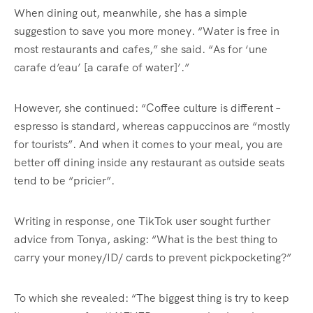
When dining out, meanwhile, she has a simple
suggestion to save you more money. “Water is free in
most restaurants and cafes,” she said. “As for ‘une
carafe d’eau’ [a carafe of water]’.”
However, she continued: “Coffee culture is different –
espresso is standard, whereas cappuccinos are “mostly
for tourists”. And when it comes to your meal, you are
better off dining inside any restaurant as outside seats
tend to be “pricier”.
Writing in response, one TikTok user sought further
advice from Tonya, asking: “What is the best thing to
carry your money/ID/ cards to prevent pickpocketing?”
To which she revealed: “The biggest thing is try to keep