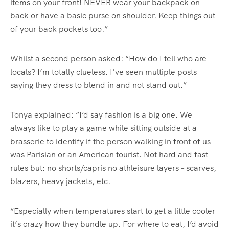
items on your front! NEVER wear your backpack on
back or have a basic purse on shoulder. Keep things out
of your back pockets too.”
Whilst a second person asked: “How do I tell who are
locals? I’m totally clueless. I’ve seen multiple posts
saying they dress to blend in and not stand out.”
Tonya explained: “I’d say fashion is a big one. We
always like to play a game while sitting outside at a
brasserie to identify if the person walking in front of us
was Parisian or an American tourist. Not hard and fast
rules but: no shorts/capris no athleisure layers – scarves,
blazers, heavy jackets, etc.
“Especially when temperatures start to get a little cooler
it’s crazy how they bundle up. For where to eat, I’d avoid