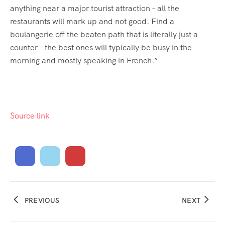
anything near a major tourist attraction – all the
restaurants will mark up and not good. Find a
boulangerie off the beaten path that is literally just a
counter – the best ones will typically be busy in the
morning and mostly speaking in French.”
Source link
PREVIOUS
NEXT