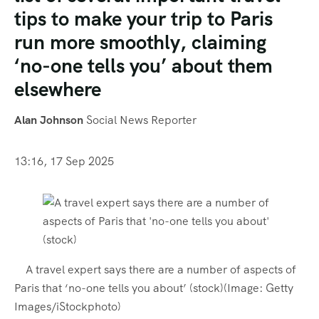
tips to make your trip to Paris
run more smoothly, claiming
‘no-one tells you’ about them
elsewhere
Alan Johnson
Social News Reporter
13:16, 17 Sep 2025
A travel expert says there are a number of aspects of
Paris that ‘no-one tells you about’ (stock)
(Image: Getty
Images/iStockphoto)