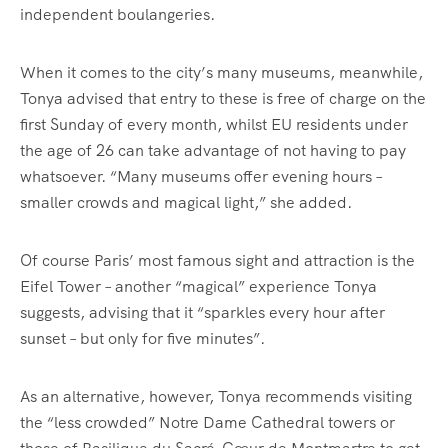
independent boulangeries.
When it comes to the city’s many museums, meanwhile,
Tonya advised that entry to these is free of charge on the
first Sunday of every month, whilst EU residents under
the age of 26 can take advantage of not having to pay
whatsoever. “Many museums offer evening hours –
smaller crowds and magical light,” she added.
Of course Paris’ most famous sight and attraction is the
Eifel Tower – another “magical” experience Tonya
suggests, advising that it “sparkles every hour after
sunset – but only for five minutes”.
As an alternative, however, Tonya recommends visiting
the “less crowded” Notre Dame Cathedral towers or