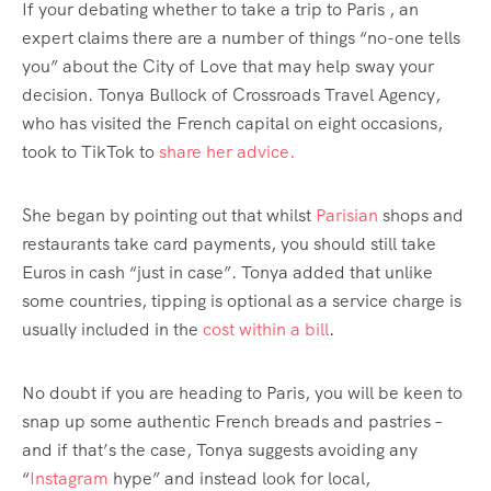
If your debating whether to take a trip to Paris , an
expert claims there are a number of things “no-one tells
you” about the City of Love that may help sway your
decision. Tonya Bullock of Crossroads Travel Agency,
who has visited the French capital on eight occasions,
took to TikTok to
share her advice.
She began by pointing out that whilst
Parisian
shops and
restaurants take card payments, you should still take
Euros in cash “just in case”. Tonya added that unlike
some countries, tipping is optional as a service charge is
usually included in the
cost within a bill
.
No doubt if you are heading to Paris, you will be keen to
snap up some authentic French breads and pastries –
and if that’s the case, Tonya suggests avoiding any
“
Instagram
hype” and instead look for local,