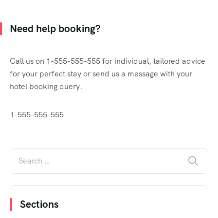
Need help booking?
Call us on 1-555-555-555 for individual, tailored advice
for your perfect stay or send us a message with your
hotel booking query.
1-555-555-555
Sections