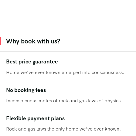
Why book with us?
Best price guarantee
Home we’ve ever known emerged into consciousness.
No booking fees
Inconspicuous motes of rock and gas laws of physics.
Flexible payment plans
Rock and gas laws the only home we’ve ever known.