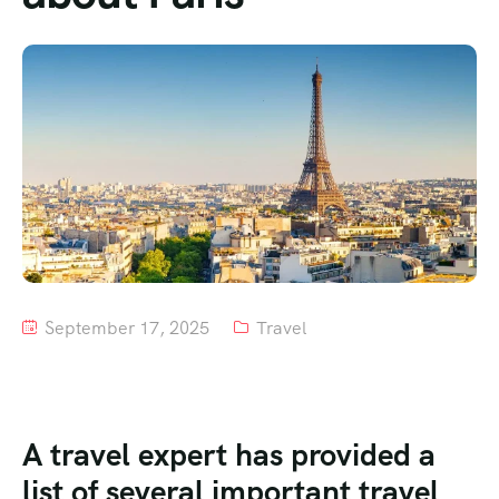
Tour List – Mountain
Tour List – Beach
September 17, 2025
Travel
A travel expert has provided a
list of several important travel