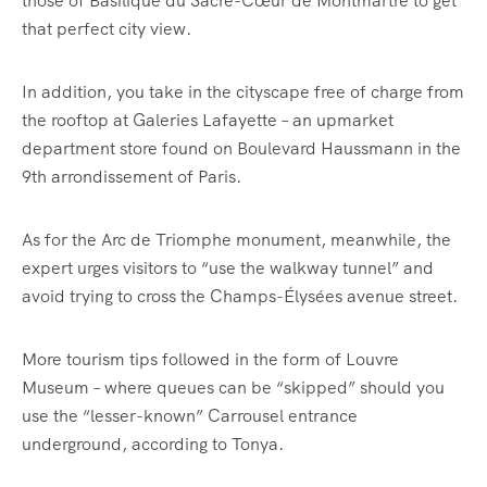
those of Basilique du Sacré-Cœur de Montmartre to get
that perfect city view.
In addition, you take in the cityscape free of charge from
the rooftop at
Galeries Lafayette – an upmarket
department store found on
Boulevard Haussmann in the
9th arrondissement of Paris.
As for the Arc de Triomphe monument, meanwhile, the
expert urges visitors to “use the walkway tunnel” and
avoid trying to cross the Champs-Élysées avenue street.
More tourism tips followed in the form of Louvre
Museum – where queues can be “skipped” should you
use the “lesser-known” Carrousel entrance
underground, according to Tonya.