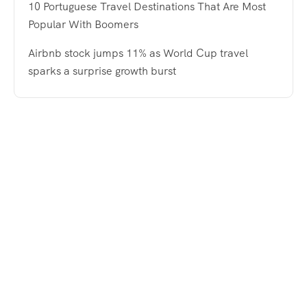
10 Portuguese Travel Destinations That Are Most
Popular With Boomers
Airbnb stock jumps 11% as World Cup travel
sparks a surprise growth burst