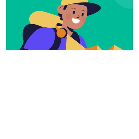
Subscribe
Newsletter $ Get
Company News.