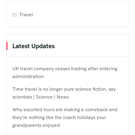
Travel
Latest Updates
UK travel company ceases trading after entering
administration
Time travel is no longer pure science fiction, say
scientists | Science | News
Why escorted tours are making a comeback and
they’re nothing like the coach holidays your
grandparents enjoyed