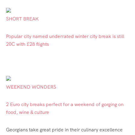
SHORT BREAK
Popular city named underrated winter city break is still
20C with £28 flights
WEEKEND WONDERS
2 Euro city breaks perfect for a weekend of gorging on
food, wine & culture
Georgians take great
pride
in their culinary excellence