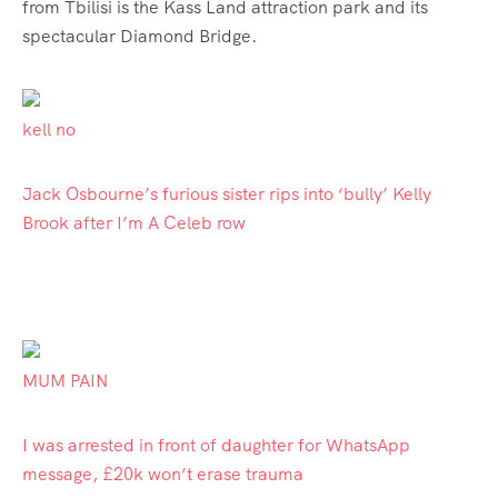
from Tbilisi is the Kass Land attraction park and its
spectacular Diamond Bridge.
kell no
Jack Osbourne’s furious sister rips into ‘bully’ Kelly
Brook after I’m A Celeb row
MUM PAIN
I was arrested in front of daughter for WhatsApp
message, £20k won’t erase trauma