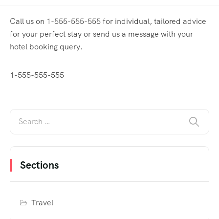
Call us on 1-555-555-555 for individual, tailored advice
for your perfect stay or send us a message with your
hotel booking query.
1-555-555-555
Sections
Travel