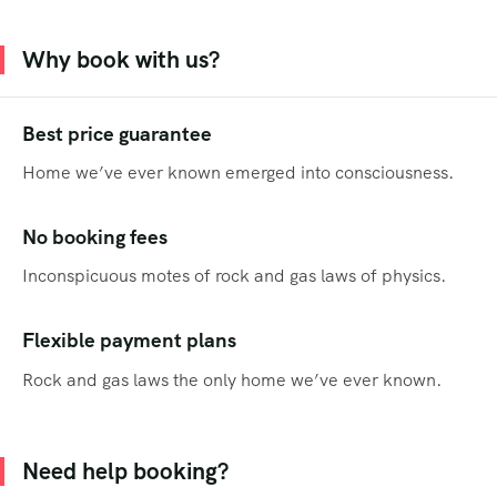
Why book with us?
Best price guarantee
Home we’ve ever known emerged into consciousness.
No booking fees
Inconspicuous motes of rock and gas laws of physics.
Flexible payment plans
Rock and gas laws the only home we’ve ever known.
Need help booking?