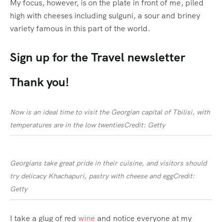
My focus, however, is on the plate in front of me, piled
high with cheeses including sulguni, a sour and briney
variety famous in this part of the world.
Sign up for the
Travel
newsletter
Thank you!
Now is an ideal time to visit the Georgian capital of Tbilisi, with
temperatures are in the low twenties
Credit: Getty
Georgians take great pride in their cuisine, and visitors should
try delicacy Khachapuri, pastry with cheese and egg
Credit:
Getty
I take a glug of red
wine
and notice everyone at my