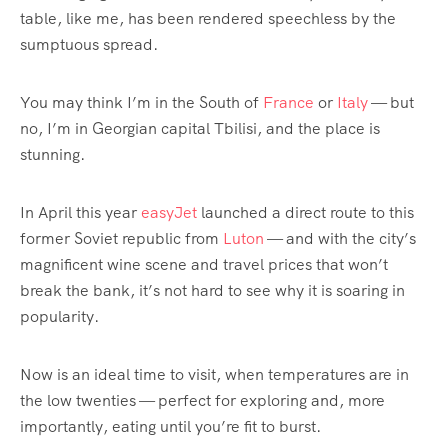
table, like me, has been rendered speechless by the
sumptuous spread.
You may think I’m in the South of
France
or
Italy
— but
no, I’m in Georgian capital Tbilisi, and the place is
stunning.
In April this year
easyJet
launched a direct route to this
former Soviet republic from
Luton
— and with the city’s
magnificent wine scene and travel prices that won’t
break the bank, it’s not hard to see why it is soaring in
popularity.
Now is an ideal time to visit, when temperatures are in
the low twenties — perfect for exploring and, more
importantly, eating until you’re fit to burst.