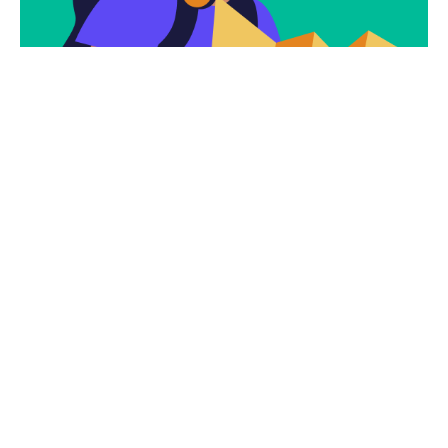
Subscribe
Newsletter $ Get
Company News.