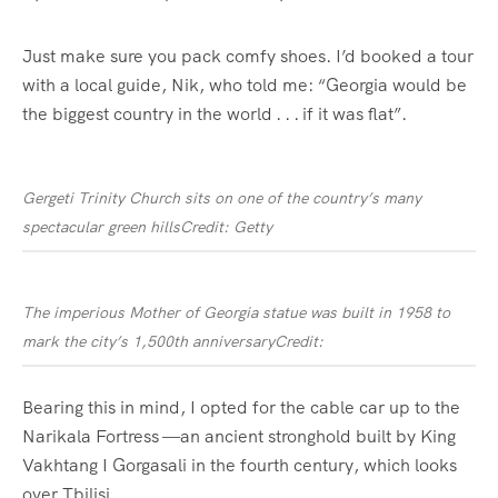
Just make sure you pack comfy shoes. I’d booked a tour
with a local guide, Nik, who told me: “Georgia would be
the biggest country in the world . . . if it was flat”.
Gergeti Trinity Church sits on one of the country’s many
spectacular green hills
Credit: Getty
The imperious Mother of Georgia statue was built in 1958 to
mark the city’s 1,500th anniversary
Credit:
Bearing this in mind, I opted for the cable car up to the
Narikala Fortress —an ancient stronghold built by King
Vakhtang I Gorgasali in the fourth century, which looks
over Tbilisi.