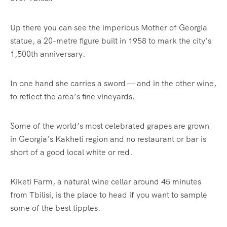
Up there you can see the imperious Mother of
Georgia
statue, a 20-metre figure built in 1958 to mark the city’s
1,500th anniversary.
In one hand she carries a sword — and in the other wine,
to reflect the area’s fine vineyards.
Some of the world’s most celebrated grapes are grown
in Georgia’s Kakheti region and no restaurant or bar is
short of a good local white or red.
Kiketi Farm, a natural wine cellar around 45 minutes
from Tbilisi, is the place to head if you want to sample
some of the best tipples.