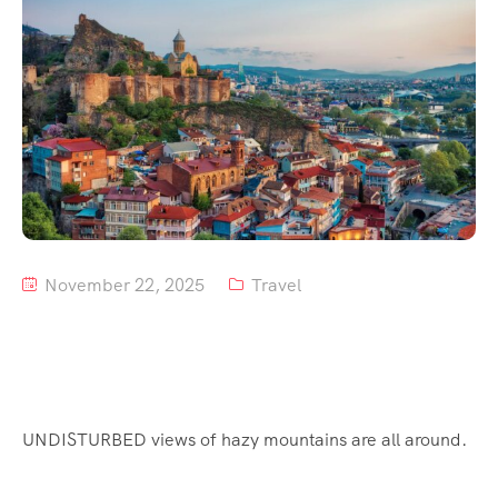
Tour List – Mountain
Tour List – Beach
November 22, 2025
Travel
UNDISTURBED views of hazy mountains are all around.