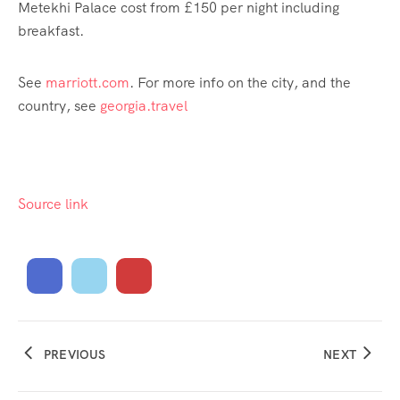
Metekhi Palace cost from £150 per night including
breakfast.
See
marriott.com
. For more info on the city, and the
country, see
georgia.travel
Source link
PREVIOUS
NEXT