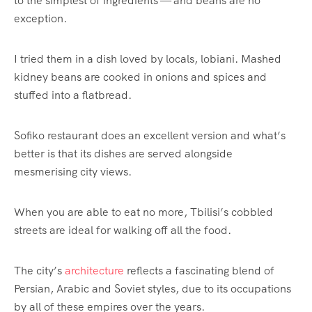
to the simplest of ingredients — and beans are no
exception.
I tried them in a dish loved by locals, lobiani. Mashed
kidney beans are cooked in onions and spices and
stuffed into a flatbread.
Sofiko restaurant does an excellent version and what’s
better is that its dishes are served alongside
mesmerising city views.
When you are able to eat no more, Tbilisi’s cobbled
streets are ideal for walking off all the food.
The city’s
architecture
reflects a fascinating blend of
Persian, Arabic and Soviet styles, due to its occupations
by all of these empires over the years.