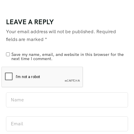
LEAVE A REPLY
Your email address will not be published.
Required
fields are marked
*
Save my name, email, and website in this browser for the
next time I comment.