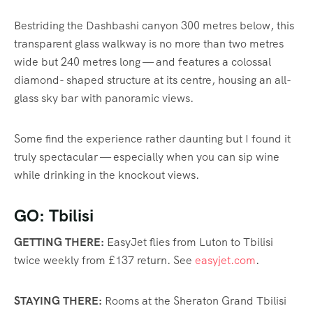
Bestriding the Dashbashi canyon 300 metres below, this
transparent glass walkway is no more than two metres
wide but 240 metres long — and
features
a colossal
diamond- shaped structure at its centre, housing an all-
glass sky bar with panoramic views.
Some find the experience rather daunting but I found it
truly spectacular — especially when you can sip wine
while drinking in the knockout views.
GO: Tbilisi
GETTING THERE:
EasyJet flies from Luton to Tbilisi
twice weekly from £137 return. See
easyjet.com
.
STAYING THERE:
Rooms at the Sheraton Grand Tbilisi