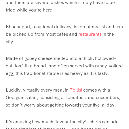
and there are several dishes which simply have to be
tried while you’re here.
Khachapuri, a national delicacy, is top of my list and can
be picked up from most cafes and
restaurants
in the
city.
Made of gooey cheese melted into a thick, hollowed-
out, loaf-like bread, and often served with runny-yolked
egg, this traditional staple is as heavy as it is tasty.
Luckily, virtually every meal in
Tbilisi
comes with a
Georgian salad, consisting of tomatoes and cucumbers,
so don’t worry about getting towards your five-a-day.
It’s amazing how much flavour the city’s chefs can add