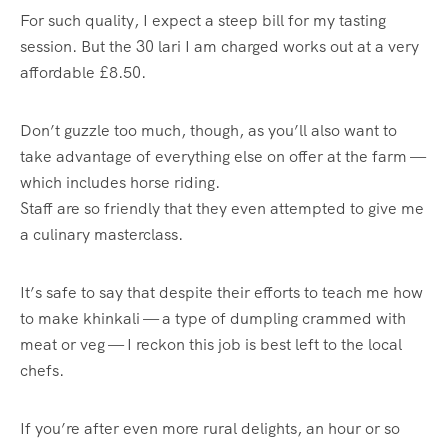
For such quality, I expect a steep bill for my tasting
session. But the 30 lari I am charged works out at a very
affordable £8.50.
Don’t guzzle too much, though, as you’ll also want to
take advantage of everything else on offer at the farm —
which includes horse riding.
Staff are so friendly that they even attempted to give me
a culinary masterclass.
It’s safe to say that despite their efforts to teach me how
to make khinkali — a type of dumpling crammed with
meat or veg — I reckon this job is best left to the local
chefs.
If you’re after even more rural delights, an hour or so