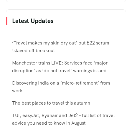
Latest Updates
‘Travel makes my skin dry out’ but £22 serum
‘staved off breakout
Manchester trains LIVE: Services face ‘major
disruption’ as ‘do not travel’ warnings issued
Discovering India on a ‘micro-retirement’ from
work
The best places to travel this autumn
TUI, easyJet, Ryanair and Jet2 – full list of travel
advice you need to know in August