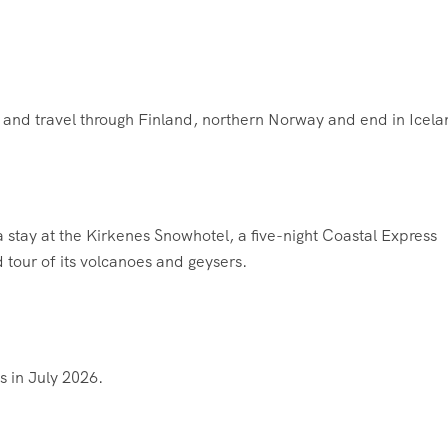
i and travel through Finland, northern Norway and end in Icela
 a stay at the Kirkenes Snowhotel, a five-night Coastal Express
d tour of its volcanoes and geysers.
s in July 2026.