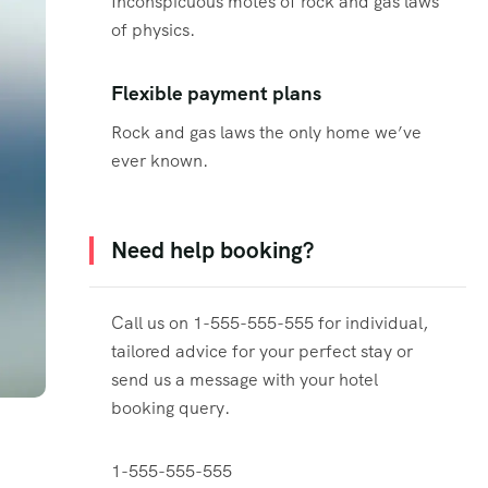
Inconspicuous motes of rock and gas laws
of physics.
Flexible payment plans
Rock and gas laws the only home we’ve
ever known.
Need help booking?
Call us on 1-555-555-555 for individual,
tailored advice for your perfect stay or
send us a message with your hotel
booking query.
1-555-555-555