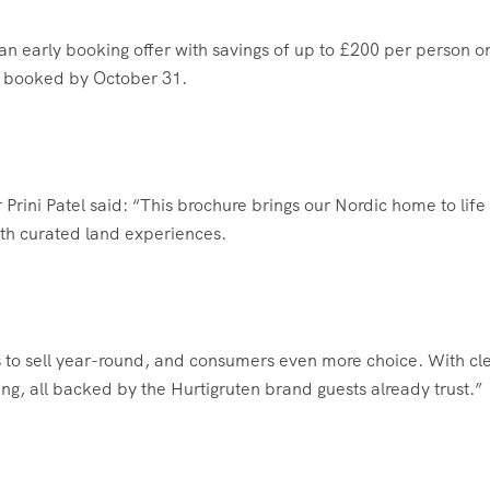
an early booking offer with savings of up to £200 per person o
n booked by October 31.
rini Patel said: “This brochure brings our Nordic home to life
th curated land experiences.
 to sell year-round, and consumers even more choice. With cl
ing, all backed by the Hurtigruten brand guests already trust.”