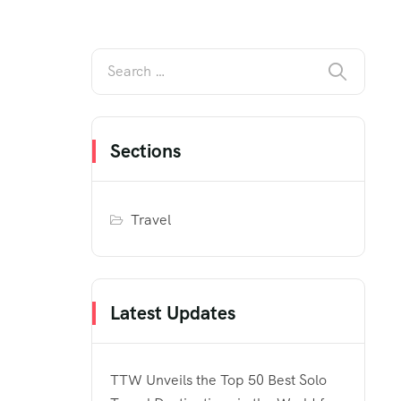
Sections
Travel
Latest Updates
TTW Unveils the Top 50 Best Solo