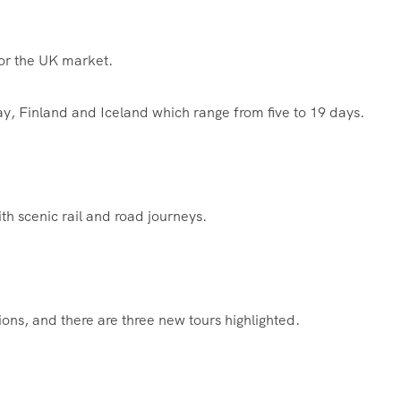
for the UK market.
y, Finland and Iceland which range from five to 19 days.
th scenic rail and road journeys.
s, and there are three new tours highlighted.