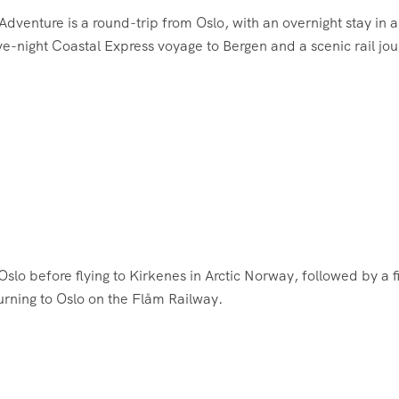
enture is a round-trip from Oslo, with an overnight stay in a
five-night Coastal Express voyage to Bergen and a scenic rail jo
Oslo before flying to Kirkenes in Arctic Norway, followed by a f
urning to Oslo on the Flåm Railway.