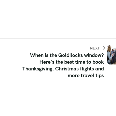
NEXT
When is the Goldilocks window?
Here’s the best time to book
Thanksgiving, Christmas flights and
more travel tips