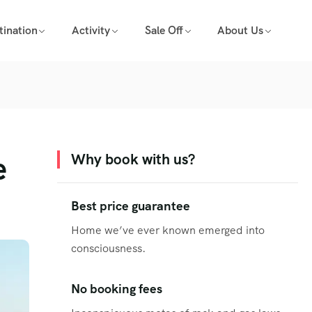
tination
Activity
Sale Off
About Us
e
Why book with us?
Best price guarantee
Home we’ve ever known emerged into
consciousness.
No booking fees