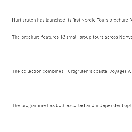
Hurtigruten has launched its first Nordic Tours brochure 
The brochure features 13 small-group tours across Norwa
The collection combines Hurtigruten’s coastal voyages wi
The programme has both escorted and independent option