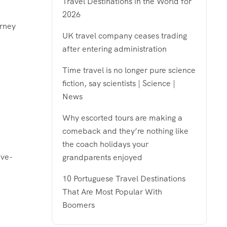
Travel Destinations in the World for
2026
urney
UK travel company ceases trading
after entering administration
Time travel is no longer pure science
fiction, say scientists | Science |
News
Why escorted tours are making a
comeback and they’re nothing like
the coach holidays your
ive-
grandparents enjoyed
10 Portuguese Travel Destinations
That Are Most Popular With
Boomers