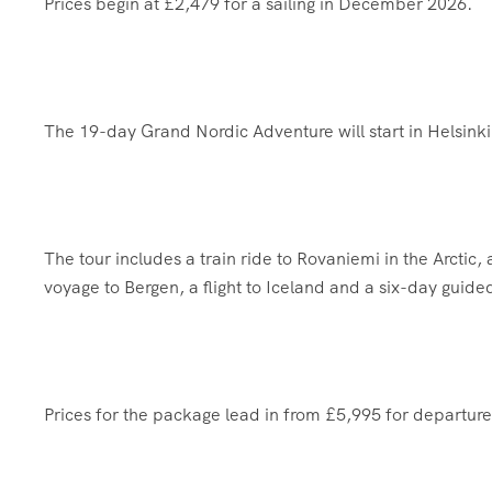
Prices begin at £2,479 for a sailing in December 2026.
The 19-day Grand Nordic Adventure will start in Helsink
The tour includes a train ride to Rovaniemi in the Arctic,
voyage to Bergen, a flight to Iceland and a six-day guide
Prices for the package lead in from £5,995 for departure