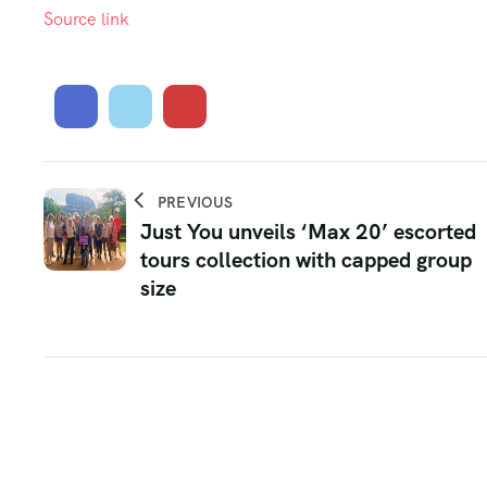
Source link
PREVIOUS
Just You unveils ‘Max 20’ escorted
tours collection with capped group
size