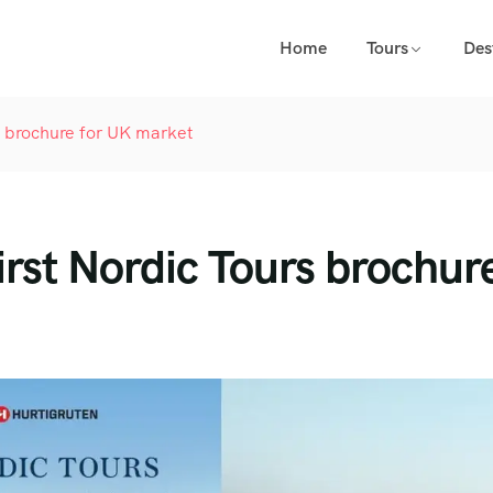
Home
Tours
Des
rs brochure for UK market
irst Nordic Tours brochur