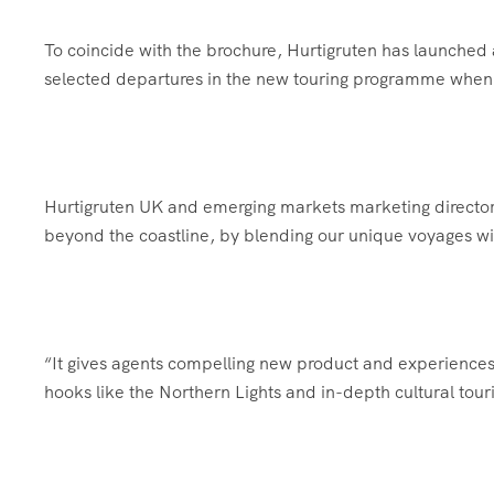
To coincide with the brochure, Hurtigruten has launched 
selected departures in the new touring programme whe
Hurtigruten UK and emerging markets marketing director P
beyond the coastline, by blending our unique voyages wi
“It gives agents compelling new product and experiences
hooks like the Northern Lights and in-depth cultural tour