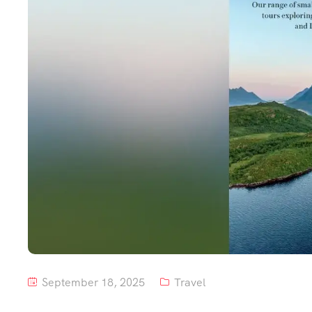
September 18, 2025
Travel