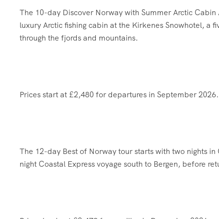
The 10-day Discover Norway with Summer Arctic Cabin Adv
luxury Arctic fishing cabin at the Kirkenes Snowhotel, a 
through the fjords and mountains.
Prices start at £2,480 for departures in September 2026.
The 12-day Best of Norway tour starts with two nights in 
night Coastal Express voyage south to Bergen, before ret