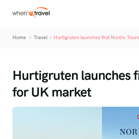
Home
Travel
Hurtigruten launches first Nordic Tou
Hurtigruten launches f
for UK market