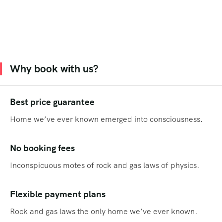
Why book with us?
Best price guarantee
Home we’ve ever known emerged into consciousness.
No booking fees
Inconspicuous motes of rock and gas laws of physics.
Flexible payment plans
Rock and gas laws the only home we’ve ever known.