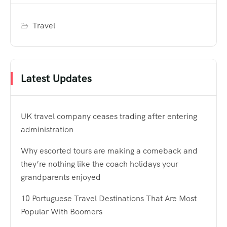
Travel
Latest Updates
UK travel company ceases trading after entering
administration
Why escorted tours are making a comeback and
they’re nothing like the coach holidays your
grandparents enjoyed
10 Portuguese Travel Destinations That Are Most
Popular With Boomers