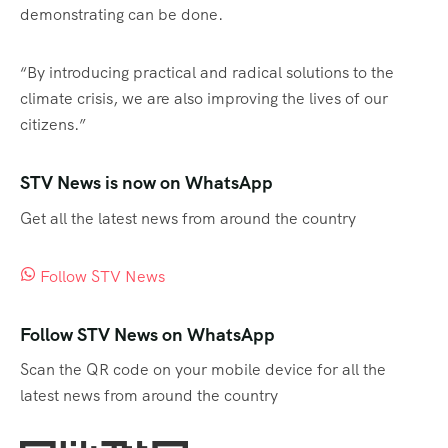
demonstrating can be done.
“By introducing practical and radical solutions to the
climate crisis, we are also improving the lives of our
citizens.”
STV News is now on WhatsApp
Get all the latest news from around the country
Follow STV News
Follow STV News on WhatsApp
Scan the QR code on your mobile device for all the
latest news from around the country