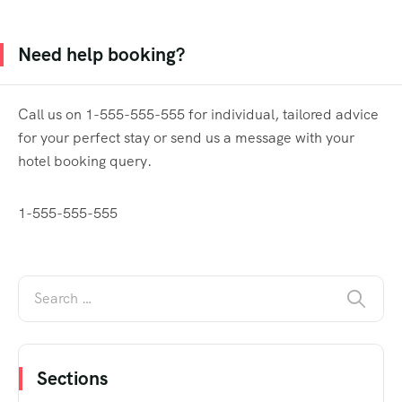
Need help booking?
Call us on 1-555-555-555 for individual, tailored advice
for your perfect stay or send us a message with your
hotel booking query.
1-555-555-555
Sections