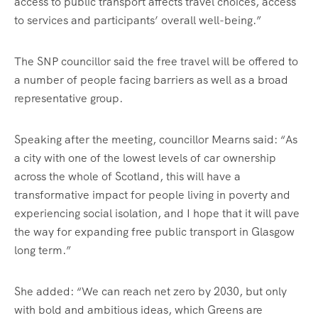
access to public transport affects travel choices, access
to services and participants’ overall well-being.”
The SNP councillor said the free travel will be offered to
a number of people facing barriers as well as a broad
representative group.
Speaking after the meeting, councillor Mearns said: “As
a city with one of the lowest levels of car ownership
across the whole of Scotland, this will have a
transformative impact for people living in poverty and
experiencing social isolation, and I hope that it will pave
the way for expanding free public transport in Glasgow
long term.”
She added: “We can reach net zero by 2030, but only
with bold and ambitious ideas, which Greens are