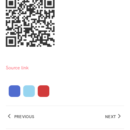
Source link
PREVIOUS
NEXT