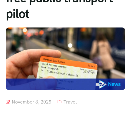
pilot
Tour List – Mountain
Tour List – Beach
November 3, 2025
Travel