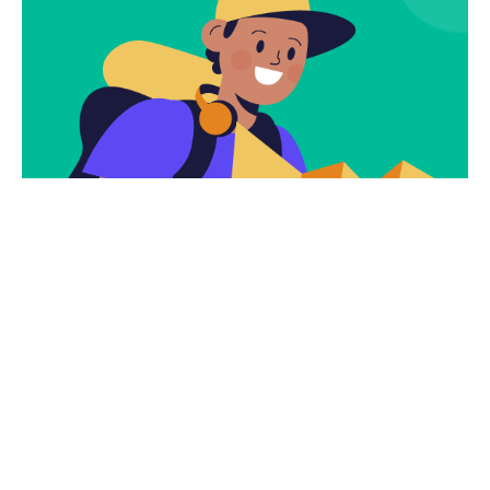
Subscribe
Newsletter $ Get
Company News.