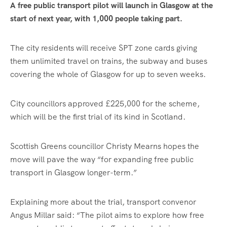
A free public transport pilot will launch in Glasgow at the
start of next year, with 1,000 people taking part.
The city residents will receive SPT zone cards giving
them unlimited travel on trains, the subway and buses
covering the whole of Glasgow for up to seven weeks.
City councillors approved £225,000 for the scheme,
which will be the first trial of its kind in Scotland.
Scottish Greens councillor Christy Mearns hopes the
move will pave the way “for expanding free public
transport in Glasgow longer-term.”
Explaining more about the trial, transport convenor
Angus Millar said: “The pilot aims to explore how free