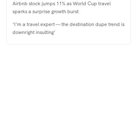
Airbnb stock jumps 11% as World Cup travel
sparks a surprise growth burst
‘I’m a travel expert — the destination dupe trend is
downright insulting’