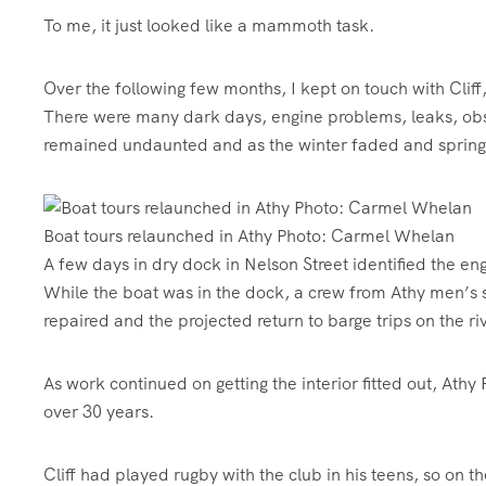
To me, it just looked like a mammoth task.
Over the following few months, I kept on touch with Cliff,
There were many dark days, engine problems, leaks, obst
remained undaunted and as the winter faded and spring 
Boat tours relaunched in Athy Photo: Carmel Whelan
A few days in dry dock in Nelson Street identified the en
While the boat was in the dock, a crew from Athy men’s 
repaired and the projected return to barge trips on the 
As work continued on getting the interior fitted out, Athy 
over 30 years.
Cliff had played rugby with the club in his teens, so on 