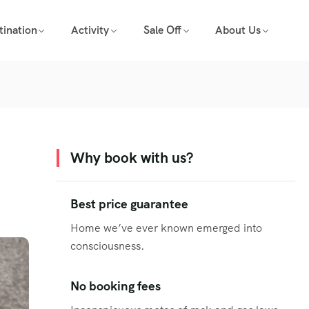
tination
Activity
Sale Off
About Us
Why book with us?
Best price guarantee
Home we’ve ever known emerged into
consciousness.
No booking fees