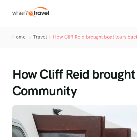
Home
Travel
How Cliff Reid brought boat tours ba
How Cliff Reid brought 
Community