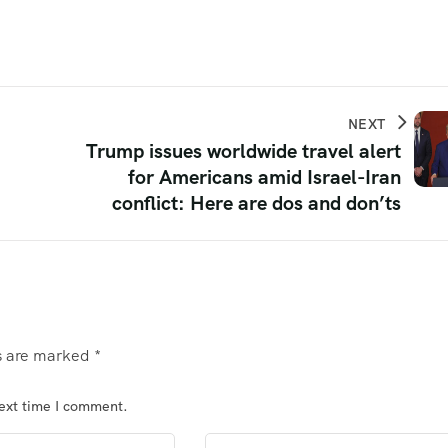
NEXT
Trump issues worldwide travel alert
for Americans amid Israel-Iran
conflict: Here are dos and don’ts
ds are marked
*
next time I comment.