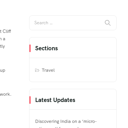
 Cliff
h a
tly
Sections
Travel
 up
 work.
Latest Updates
Discovering India on a ‘micro-