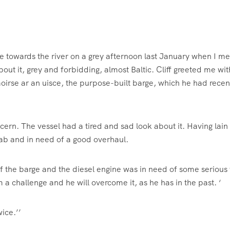
re towards the river on a grey afternoon last January when I met
ut it, grey and forbidding, almost Baltic. Cliff greeted me wit
aoirse ar an uisce, the purpose-built barge, which he had recen
cern. The vessel had a tired and sad look about it. Having lain
rab and in need of a good overhaul.
 of the barge and the diesel engine was in need of some serious
m a challenge and he will overcome it, as he has in the past. ‘
wice.’’