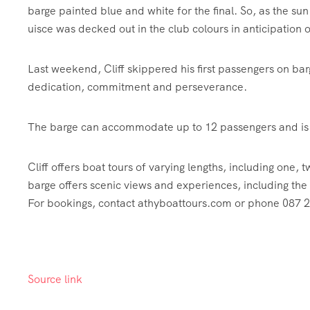
barge painted blue and white for the final. So, as the sun
uisce was decked out in the club colours in anticipation of
Last weekend, Cliff skippered his first passengers on ba
dedication, commitment and perseverance.
The barge can accommodate up to 12 passengers and is f
Cliff offers boat tours of varying lengths, including one,
barge offers scenic views and experiences, including the 
For bookings, contact athyboattours.com or phone 087
Source link