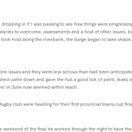
 dropping in if I was passing to see how things were progressin
acles to overcome, assessments and a host of other issues, b
took hold along the riverbank, the barge began to take shape
gine issues and they were less serious than had been anticipat
shed came down and gave the hull a good lick of paint, leaks 
river in June now seemed within reach.
Rugby club were heading for their first provincial towns cup fina
the weekend of the final he worked through the night to have the