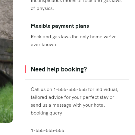
Inconspicuous motes of rock and gas laws
of physics.
Flexible payment plans
Rock and gas laws the only home we’ve
ever known.
Need help booking?
Call us on 1-555-555-555 for individual,
tailored advice for your perfect stay or
send us a message with your hotel
booking query.
1-555-555-555