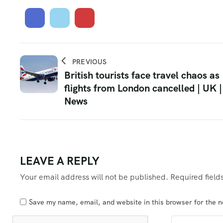
PREVIOUS
British tourists face travel chaos as
flights from London cancelled | UK |
News
LEAVE A REPLY
Your email address will not be published.
Required fiel
Save my name, email, and website in this browser for the 