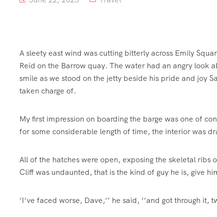
A sleety east wind was cutting bitterly across Emily Squa
Reid on the Barrow quay. The water had an angry look abo
smile as we stood on the jetty beside his pride and joy S
taken charge of.
My first impression on boarding the barge was one of con
for some considerable length of time, the interior was d
All of the hatches were open, exposing the skeletal ribs
Cliff was undaunted, that is the kind of guy he is, give hi
’I’ve faced worse, Dave,’’ he said, ‘’and got through it, t