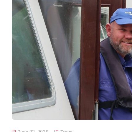
June 22, 2025
Travel