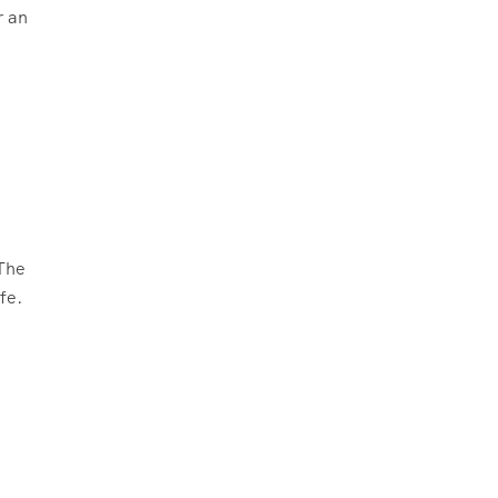
r an
 The
fe.