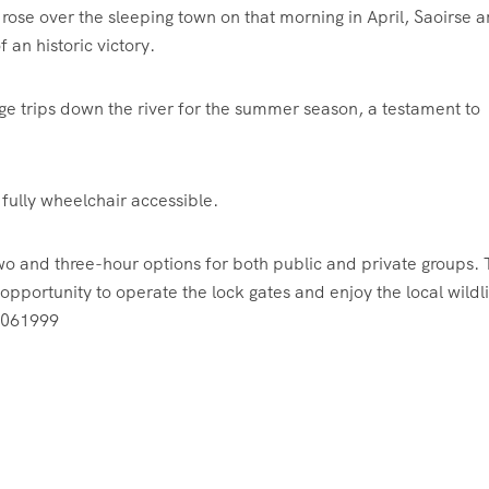
 rose over the sleeping town on that morning in April, Saoirse a
 an historic victory.
rge trips down the river for the summer season, a testament to
ully wheelchair accessible.
 two and three-hour options for both public and private groups.
opportunity to operate the lock gates and enjoy the local wildli
 2061999