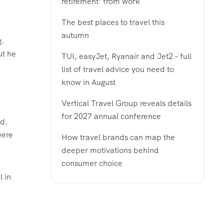
retirement’ from work
The best places to travel this
autumn
g.
ut he
TUI, easyJet, Ryanair and Jet2 – full
.
list of travel advice you need to
know in August
Vertical Travel Group reveals details
for 2027 annual conference
ed.
were
How travel brands can map the
deeper motivations behind
consumer choice
l in