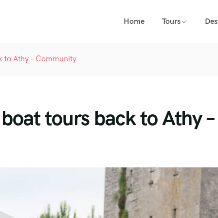
Home
Tours
Des
ck to Athy – Community
boat tours back to Athy –