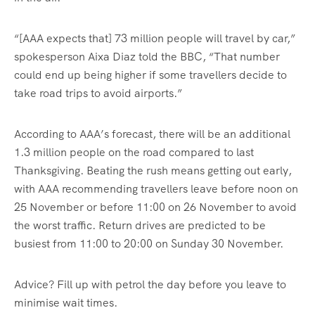
“[AAA expects that] 73 million people will travel by car,”
spokesperson Aixa Diaz told the BBC, “That number
could end up being higher if some travellers decide to
take road trips to avoid airports.”
According to AAA’s forecast, there will be an additional
1.3 million people on the road compared to last
Thanksgiving. Beating the rush means getting out early,
with AAA recommending travellers leave before noon on
25 November or before 11:00 on 26 November to avoid
the worst traffic. Return drives are predicted to be
busiest from 11:00 to 20:00 on Sunday 30 November.
Advice? Fill up with petrol the day before you leave to
minimise wait times.