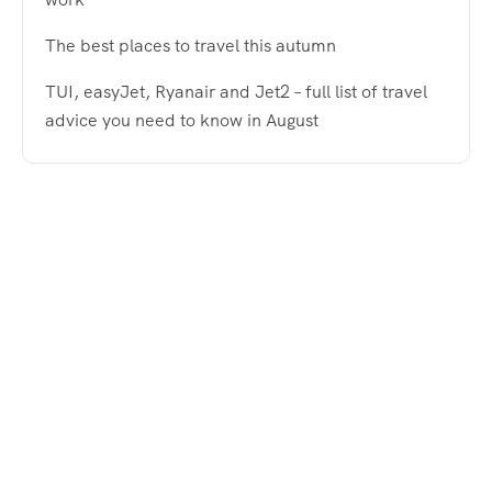
The best places to travel this autumn
TUI, easyJet, Ryanair and Jet2 – full list of travel
advice you need to know in August