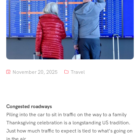
Tour List – Mountain
Tour List – Beach
November 20, 2025
Travel
Congested roadways
Piling into the car to sit in traffic on the way to a family
Thanksgiving celebration is a longstanding US tradition.
Just how much traffic to expect is tied to what’s going on
in the air.