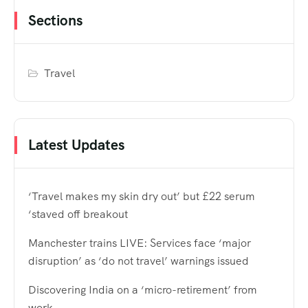
Sections
Travel
Latest Updates
‘Travel makes my skin dry out’ but £22 serum
‘staved off breakout
Manchester trains LIVE: Services face ‘major
disruption’ as ‘do not travel’ warnings issued
Discovering India on a ‘micro-retirement’ from
work