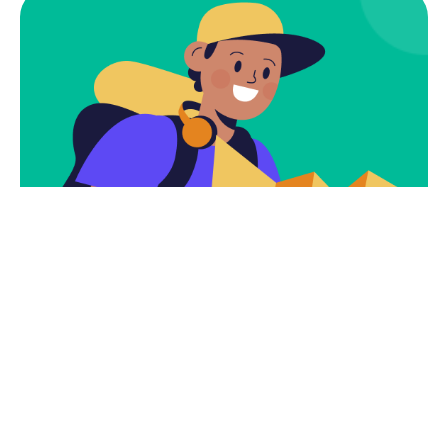
Subscribe
Newsletter $ Get