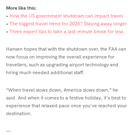
More like this:
•
How the US government shutdown can impact travel
•
The biggest travel trend for 2025? Staying away longer
•
Three expert tips to take a last-minute break for less
Hansen hopes that with the shutdown over, the FAA can
now focus on improving the overall experience for
travellers, such as upgrading airport technology and
hiring much needed additional staff.
“When travel slows down, America slows down,” he
said. And when it comes to a festive holiday, it’s best to
experience that relaxed pace once you’ve reached your
destination.
—