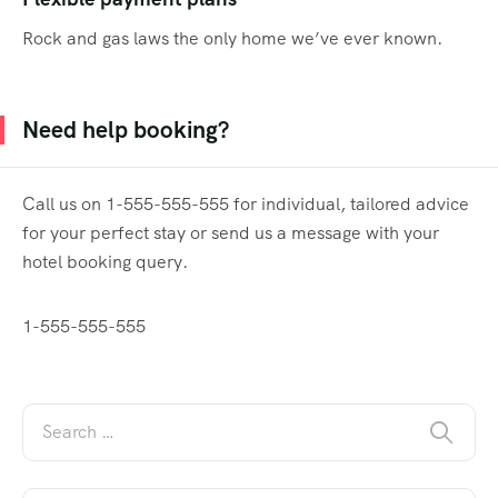
Rock and gas laws the only home we’ve ever known.
Need help booking?
Call us on 1-555-555-555 for individual, tailored advice
for your perfect stay or send us a message with your
hotel booking query.
1-555-555-555