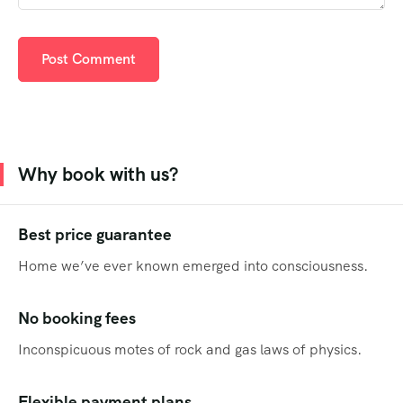
Why book with us?
Best price guarantee
Home we’ve ever known emerged into consciousness.
No booking fees
Inconspicuous motes of rock and gas laws of physics.
Flexible payment plans