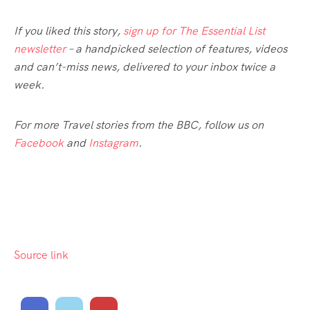
If you liked this story,
sign up for The Essential List
newsletter
– a handpicked selection of features, videos
and can’t-miss news, delivered to your inbox twice a
week.
For more Travel stories from the BBC, follow us on
Facebook
and
Instagram
.
Source link