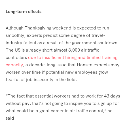
Long-term effects
Although Thanksgiving weekend is expected to run
smoothly, experts predict some degree of travel-
industry fallout as a result of the government shutdown.
The US is already short almost 3,000 air traffic
controllers
due to insufficient hiring and limited training
capacity
, a decade-long issue that Hansen expects may
worsen over time if potential new employees grow
fearful of job insecurity in the field.
“The fact that essential workers had to work for 43 days
without pay, that’s not going to inspire you to sign up for
what could be a great career in air traffic control,” he
said.