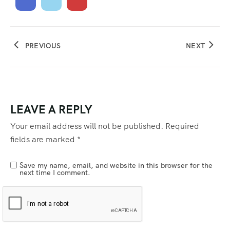
PREVIOUS
NEXT
LEAVE A REPLY
Your email address will not be published.
Required
fields are marked
*
Save my name, email, and website in this browser for the
next time I comment.