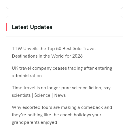
Latest Updates
TTW Unveils the Top 50 Best Solo Travel
Destinations in the World for 2026
UK travel company ceases trading after entering
administration
Time travel is no longer pure science fiction, say
scientists | Science | News
Why escorted tours are making a comeback and
they’re nothing like the coach holidays your
grandparents enjoyed