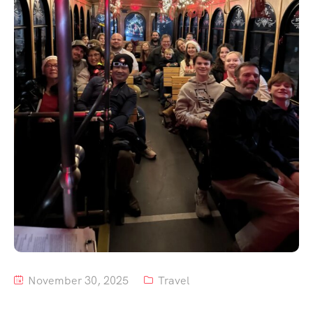
Tour List – Mountain
Tour List – Beach
November 30, 2025
Travel