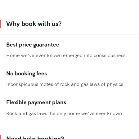
Why book with us?
Best price guarantee
Home we’ve ever known emerged into consciousness.
No booking fees
Inconspicuous motes of rock and gas laws of physics.
Flexible payment plans
Rock and gas laws the only home we’ve ever known.
Need help booking?