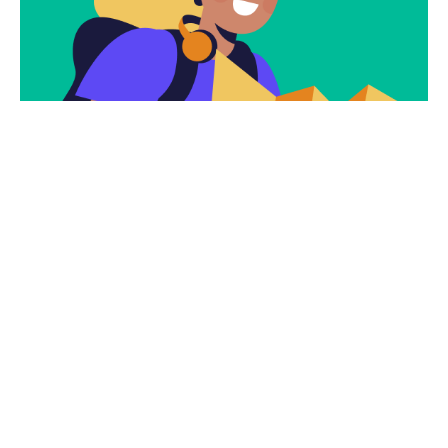
Subscribe
Newsletter $ Get
Company News.