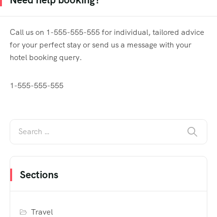
Call us on 1-555-555-555 for individual, tailored advice
for your perfect stay or send us a message with your
hotel booking query.
1-555-555-555
Sections
Travel