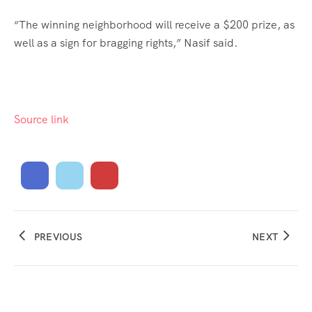
“The winning neighborhood will receive a $200 prize, as
well as a sign for bragging rights,” Nasif said.
Source link
PREVIOUS
NEXT