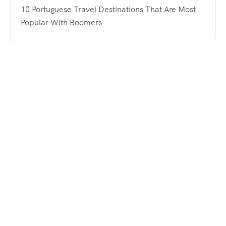
10 Portuguese Travel Destinations That Are Most
Popular With Boomers