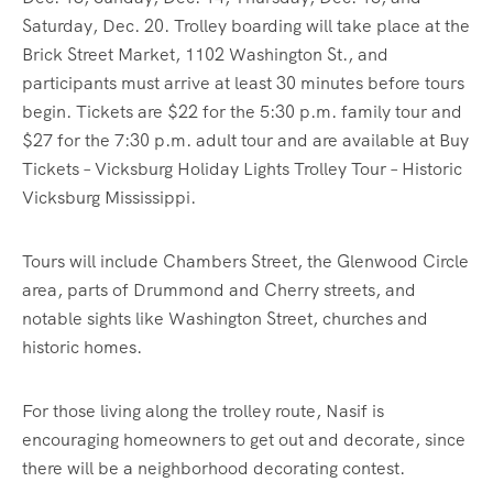
Saturday, Dec. 20. Trolley boarding will take place at the
Brick Street Market, 1102 Washington St., and
participants must arrive at least 30 minutes before tours
begin. Tickets are $22 for the 5:30 p.m. family tour and
$27 for the 7:30 p.m. adult tour and are available at Buy
Tickets – Vicksburg Holiday Lights Trolley Tour – Historic
Vicksburg Mississippi.
Tours will include Chambers Street, the Glenwood Circle
area, parts of Drummond and Cherry streets, and
notable sights like Washington Street, churches and
historic homes.
For those living along the trolley route, Nasif is
encouraging homeowners to get out and decorate, since
there will be a neighborhood decorating contest.