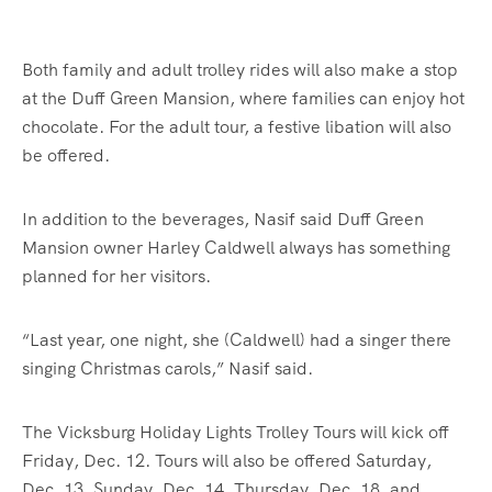
Both family and adult trolley rides will also make a stop
at the Duff Green Mansion, where families can enjoy hot
chocolate. For the adult tour, a festive libation will also
be offered.
In addition to the beverages, Nasif said Duff Green
Mansion owner Harley Caldwell always has something
planned for her visitors.
“Last year, one night, she (Caldwell) had a singer there
singing Christmas carols,” Nasif said.
The Vicksburg Holiday Lights Trolley Tours will kick off
Friday, Dec. 12. Tours will also be offered Saturday,
Dec. 13, Sunday, Dec. 14, Thursday, Dec. 18, and