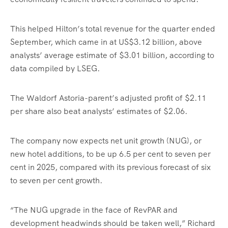
This helped Hilton’s total revenue for the quarter ended
September, which came in at US$3.12 billion, above
analysts’ average estimate of $3.01 billion, according to
data compiled by LSEG.
The Waldorf Astoria-parent’s adjusted profit of $2.11
per share also beat analysts’ estimates of $2.06.
The company now expects net unit growth (NUG), or
new hotel additions, to be up 6.5 per cent to seven per
cent in 2025, compared with its previous forecast of six
to seven per cent growth.
“The NUG upgrade in the face of RevPAR and
development headwinds should be taken well,” Richard