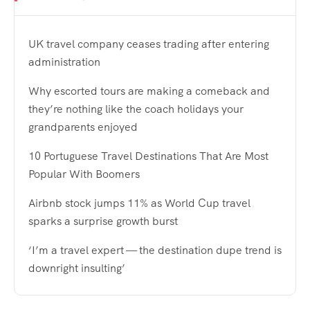
UK travel company ceases trading after entering
administration
Why escorted tours are making a comeback and
they’re nothing like the coach holidays your
grandparents enjoyed
10 Portuguese Travel Destinations That Are Most
Popular With Boomers
Airbnb stock jumps 11% as World Cup travel
sparks a surprise growth burst
‘I’m a travel expert — the destination dupe trend is
downright insulting’