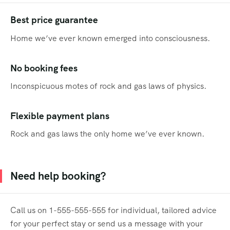
Best price guarantee
Home we’ve ever known emerged into consciousness.
No booking fees
Inconspicuous motes of rock and gas laws of physics.
Flexible payment plans
Rock and gas laws the only home we’ve ever known.
Need help booking?
Call us on 1-555-555-555 for individual, tailored advice
for your perfect stay or send us a message with your