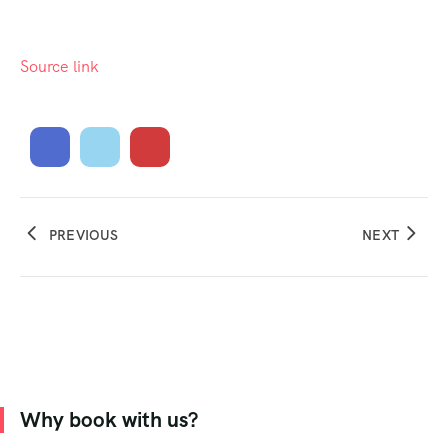
Source link
PREVIOUS
NEXT
Why book with us?