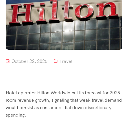
Tour List – Mountain
Tour List – Beach
October 22, 2025
Travel
Hotel operator Hilton Worldwid cut its forecast for 2025
room revenue growth, signaling that weak travel demand
would persist as consumers dial down discretionary
spending.