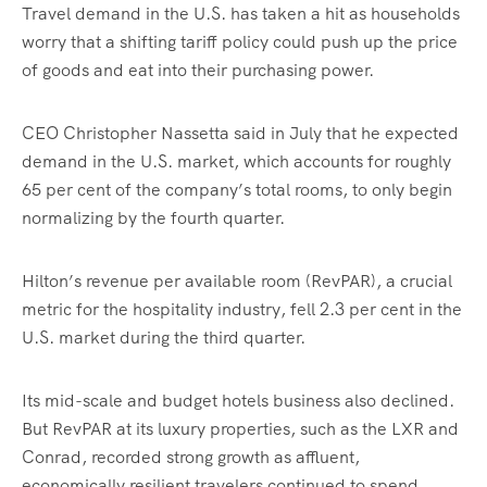
Travel demand in the U.S. has taken a hit as households
worry that a shifting tariff policy could push up the price
of goods and eat into their purchasing power.
CEO Christopher Nassetta said in July that he expected
demand in the U.S. market, which accounts for roughly
65 per cent of the company’s total rooms, to only begin
normalizing by the fourth quarter.
Hilton’s revenue per available room (RevPAR), a crucial
metric for the hospitality industry, fell 2.3 per cent in the
U.S. market during the third quarter.
Its mid-scale and budget hotels business also declined.
But RevPAR at its luxury properties, such as the LXR and
Conrad, recorded strong growth as affluent,
economically resilient travelers continued to spend.