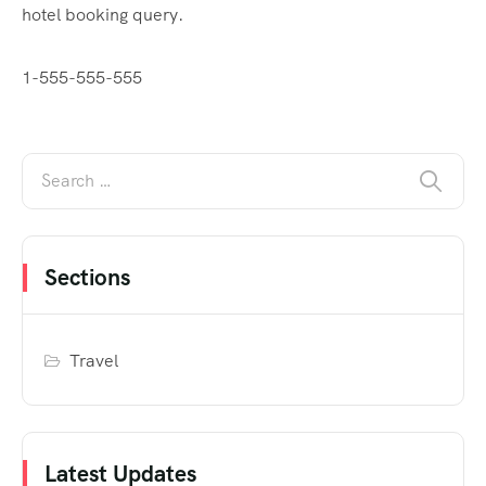
hotel booking query.
1-555-555-555
Sections
Travel
Latest Updates