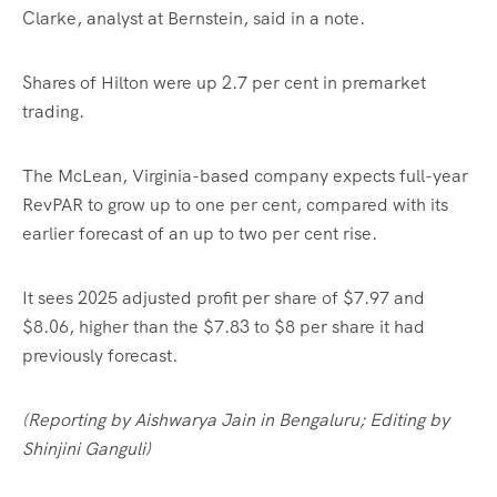
Clarke, analyst at Bernstein, said in a note.
Shares of Hilton were up 2.7 per cent in premarket
trading.
The McLean, Virginia-based company expects full-year
RevPAR to grow up to one per cent, compared with its
earlier forecast of an up to two per cent rise.
It sees 2025 adjusted profit per share of $7.97 and
$8.06, higher than the $7.83 to $8 per share it had
previously forecast.
(Reporting by Aishwarya Jain in Bengaluru; Editing by
Shinjini Ganguli)