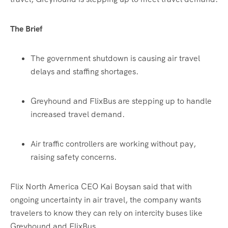
The Brief
The government shutdown is causing air travel
delays and staffing shortages.
Greyhound and FlixBus are stepping up to handle
increased travel demand.
Air traffic controllers are working without pay,
raising safety concerns.
Flix North America CEO Kai Boysan said that with
ongoing uncertainty in air travel, the company wants
travelers to know they can rely on intercity buses like
Greyhound and FlixBus.