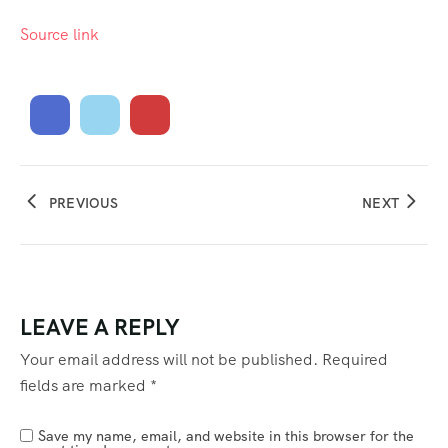
Source link
PREVIOUS
NEXT
LEAVE A REPLY
Your email address will not be published.
Required
fields are marked
*
Save my name, email, and website in this browser for the