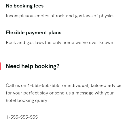
No booking fees
Inconspicuous motes of rock and gas laws of physics.
Flexible payment plans
Rock and gas laws the only home we’ve ever known.
Need help booking?
Call us on 1-555-555-555 for individual, tailored advice
for your perfect stay or send us a message with your
hotel booking query.
1-555-555-555