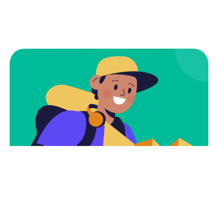
Subscribe