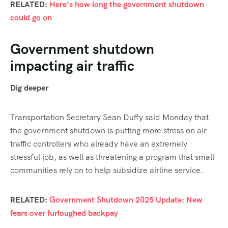
RELATED:
Here’s how long the government shutdown
could go on
Government shutdown
impacting air traffic
Dig deeper
Transportation Secretary Sean Duffy said Monday that
the government shutdown is putting more stress on air
traffic controllers who already have an extremely
stressful job, as well as threatening a program that small
communities rely on to help subsidize airline service.
RELATED:
Government Shutdown 2025 Update: New
fears over furloughed backpay