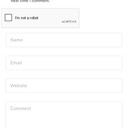
next time I comment.