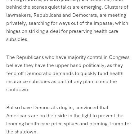
behind the scenes quiet talks are emerging. Clusters of
lawmakers, Republicans and Democrats, are meeting
privately, searching for ways out of the impasse, which
hinges on striking a deal for preserving health care
subsidies.
The Republicans who have majority control in Congress
believe they have the upper hand politically, as they
fend off Democratic demands to quickly fund health
insurance subsidies as part of any plan to end the
shutdown.
But so have Democrats dug in, convinced that
Americans are on their side in the fight to prevent the
looming health care price spikes and blaming Trump for
the shutdown.