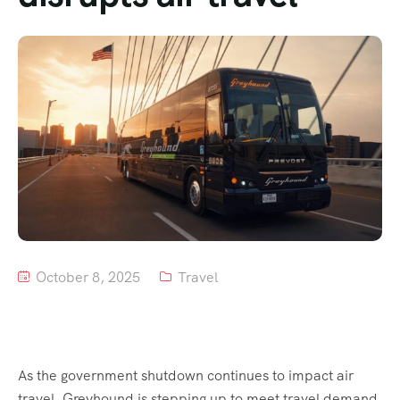
Tour List – Mountain
Tour List – Beach
October 8, 2025
Travel
As the government shutdown continues to impact air
travel, Greyhound is stepping up to meet travel demand.