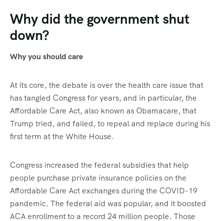
Why did the government shut
down?
Why you should care
At its core, the debate is over the health care issue that
has tangled Congress for years, and in particular, the
Affordable Care Act, also known as Obamacare, that
Trump tried, and failed, to repeal and replace during his
first term at the White House.
Congress increased the federal subsidies that help
people purchase private insurance policies on the
Affordable Care Act exchanges during the COVID-19
pandemic. The federal aid was popular, and it boosted
ACA enrollment to a record 24 million people. Those