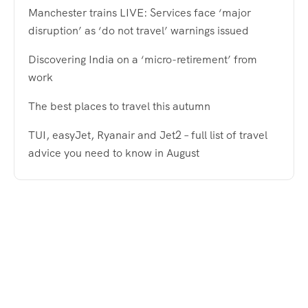
Manchester trains LIVE: Services face ‘major
disruption’ as ‘do not travel’ warnings issued
Discovering India on a ‘micro-retirement’ from
work
The best places to travel this autumn
TUI, easyJet, Ryanair and Jet2 – full list of travel
advice you need to know in August