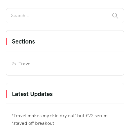
Sections
Travel
Latest Updates
‘Travel makes my skin dry out’ but £22 serum
‘staved off breakout