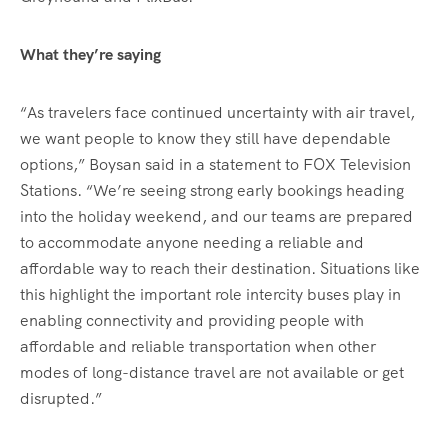
What they’re saying
“As travelers face continued uncertainty with air travel,
we want people to know they still have dependable
options,” Boysan said in a statement to FOX Television
Stations. “We’re seeing strong early bookings heading
into the holiday weekend, and our teams are prepared
to accommodate anyone needing a reliable and
affordable way to reach their destination. Situations like
this highlight the important role intercity buses play in
enabling connectivity and providing people with
affordable and reliable transportation when other
modes of long-distance travel are not available or get
disrupted.”