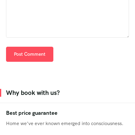
Why book with us?
Best price guarantee
Home we’ve ever known emerged into consciousness.