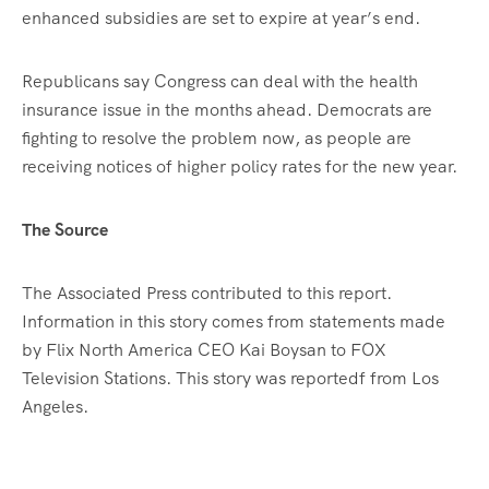
enhanced subsidies are set to expire at year’s end.
Republicans say Congress can deal with the health
insurance issue in the months ahead. Democrats are
fighting to resolve the problem now, as people are
receiving notices of higher policy rates for the new year.
The Source
The Associated Press contributed to this report.
Information in this story comes from statements made
by Flix North America CEO Kai Boysan to FOX
Television Stations. This story was reportedf from Los
Angeles.