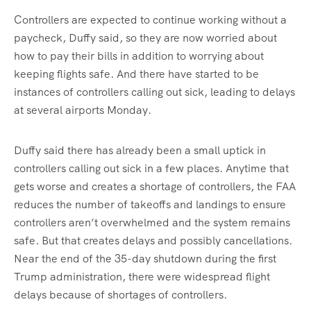
Controllers are expected to continue working without a
paycheck, Duffy said, so they are now worried about
how to pay their bills in addition to worrying about
keeping flights safe. And there have started to be
instances of controllers calling out sick, leading to delays
at several airports Monday.
Duffy said there has already been a small uptick in
controllers calling out sick in a few places. Anytime that
gets worse and creates a shortage of controllers, the FAA
reduces the number of takeoffs and landings to ensure
controllers aren’t overwhelmed and the system remains
safe. But that creates delays and possibly cancellations.
Near the end of the 35-day shutdown during the first
Trump administration, there were widespread flight
delays because of shortages of controllers.