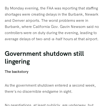
By Monday evening, the FAA was reporting that staffing
shortages were creating delays in the Burbank, Newark
and Denver airports. The worst problems were in
Burbank, where California Gov. Gavin Newsom said no
controllers were on duty during the evening, leading to
average delays of two-and-a-half hours at that airport.
Government shutdown still
lingering
The backstory
As the government shutdown entered a second week,
there’s no discernible endgame in sight.
No negotiations, at least publicly, are underway, but