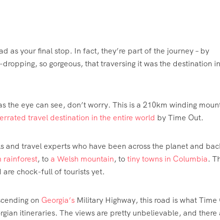
d as your final stop. In fact, they’re part of the journey – by
-dropping, so gorgeous, that traversing it was the destination i
 as the eye can see, don’t worry. This is a 210km winding moun
rrated travel destination in the entire world
by Time Out.
cals and travel experts who have been across the planet and bac
 rainforest
, to
a Welsh mountain
, to
tiny towns in Columbia
. T
re chock-full of tourists yet.
escending on
Georgia’s
Military Highway, this road is what Time 
rgian itineraries. The views are pretty unbelievable, and there 