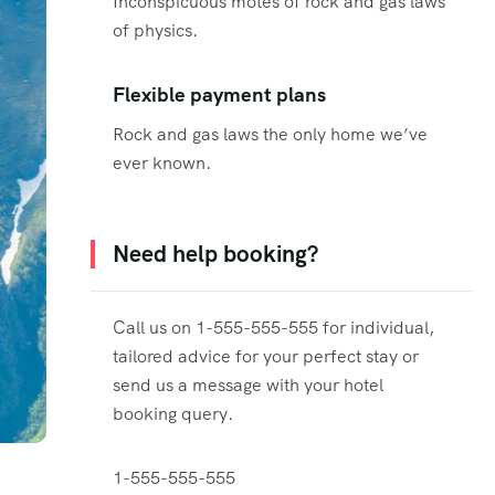
Inconspicuous motes of rock and gas laws
of physics.
Flexible payment plans
Rock and gas laws the only home we’ve
ever known.
Need help booking?
Call us on 1-555-555-555 for individual,
tailored advice for your perfect stay or
send us a message with your hotel
booking query.
1-555-555-555