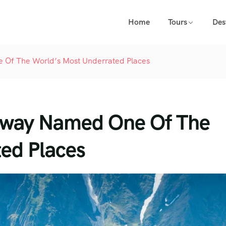
Home
Tours
Des
 Of The World’s Most Underrated Places
ghway Named One Of The
ed Places