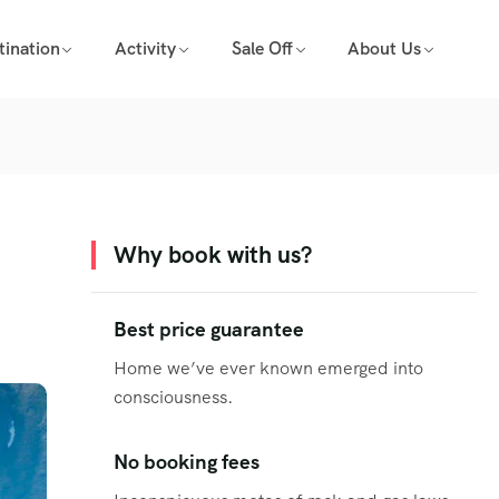
tination
Activity
Sale Off
About Us
Why book with us?
Best price guarantee
Home we’ve ever known emerged into
consciousness.
No booking fees