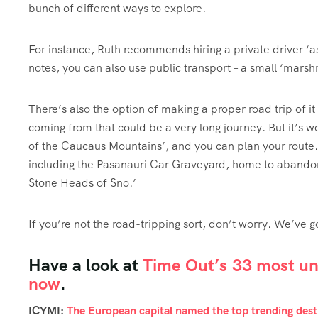
bunch of different ways to explore.
For instance, Ruth recommends hiring a private driver ‘as t
notes, you can also use public transport – a small ‘marsh
There’s also the option of making a proper road trip of 
coming from that could be a very long journey. But it’s wor
of the Caucaus Mountains’, and you can plan your route. 
including the Pasanauri Car Graveyard, home to abandon
Stone Heads of Sno.’
If you’re not the road-tripping sort, don’t worry. We’ve g
Have a look at
Time Out’s 33 most und
now
.
ICYMI:
The European capital named the top trending desti