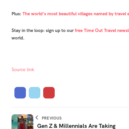
Plus:
The world’s most beautiful villages named by travel 
Stay in the loop: sign up to our
free Time Out Travel newsl
world.
Source link
PREVIOUS
Gen Z & Millennials Are Taking