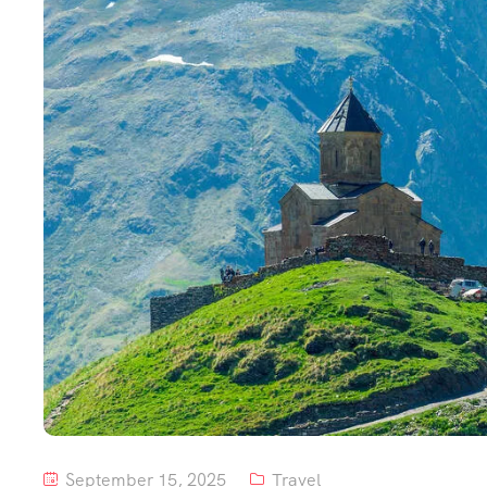
September 15, 2025
Travel