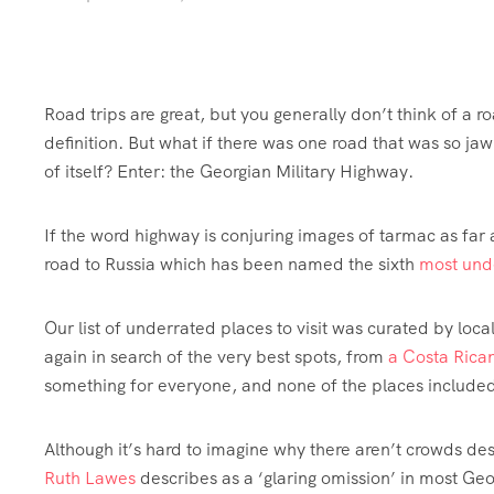
Road trips are great, but you generally don’t think of a roa
definition. But what if there was one road that was so jaw
of itself? Enter: the Georgian Military Highway.
If the word highway is conjuring images of tarmac as far
road to Russia which has been named the sixth
most unde
Our list of underrated places to visit was curated by lo
again in search of the very best spots, from
a Costa Rican
something for everyone, and none of the places included a
Although it’s hard to imagine why there aren’t crowds d
Ruth Lawes
describes as a ‘glaring omission’ in most Geo