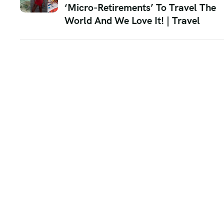
‘Micro-Retirements’ To Travel The
World And We Love It! | Travel