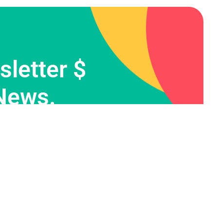
letter $
News.