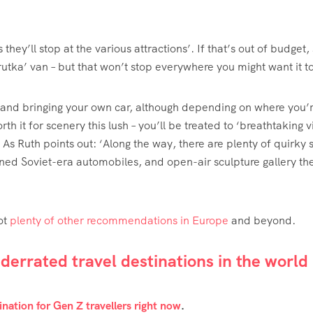
hey’ll stop at the various attractions’. If that’s out of budget,
rutka’ van – but that won’t stop everywhere you might want it to
it and bringing your own car, although depending on where you’
th it for scenery this lush – you’ll be treated to ‘breathtaking 
As Ruth points out: ‘Along the way, there are plenty of quirky 
ed Soviet-era automobiles, and open-air sculpture gallery th
ot
plenty of other recommendations in Europe
and beyond.
errated travel destinations in the world
nation for Gen Z travellers right now
.