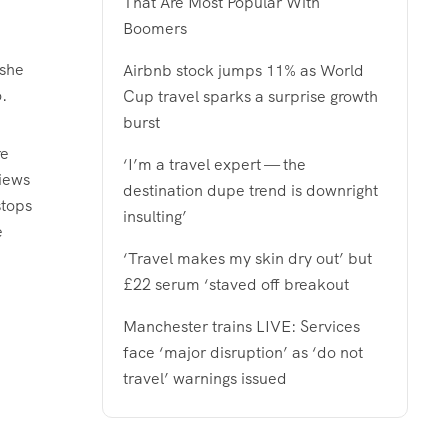
That Are Most Popular With
Boomers
 she
Airbnb stock jumps 11% as World
.
Cup travel sparks a surprise growth
burst
re
‘I’m a travel expert — the
views
destination dupe trend is downright
stops
insulting’
e
‘Travel makes my skin dry out’ but
£22 serum ‘staved off breakout
Manchester trains LIVE: Services
face ‘major disruption’ as ‘do not
travel’ warnings issued