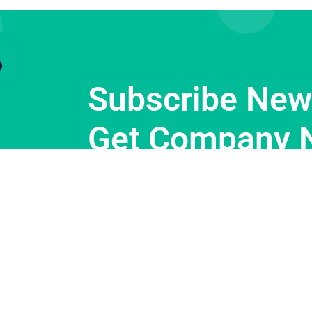
Subscribe News
Get Company 