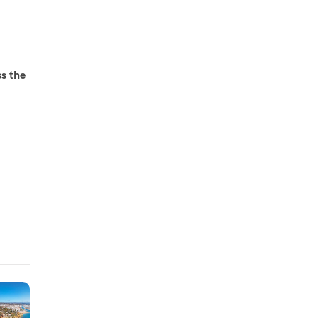
ss the