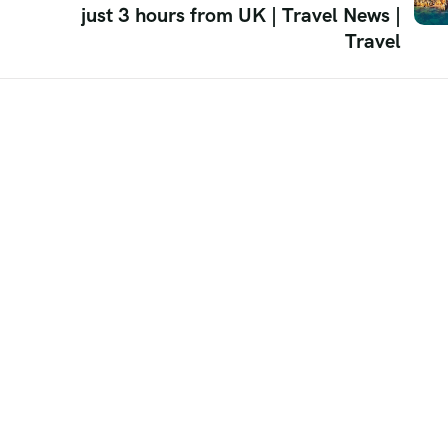
just 3 hours from UK | Travel News |
Travel