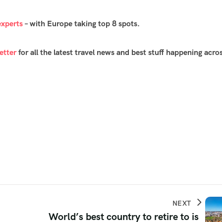
experts
– with Europe taking top 8 spots.
etter
for all the latest travel news and best stuff happening acro
NEXT
World’s best country to retire to is