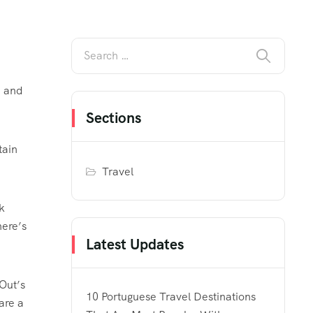
n and
Sections
tain
Travel
k
here’s
Latest Updates
Out’s
10 Portuguese Travel Destinations
are a