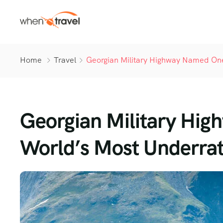
Home
Travel
Georgian Military Highway Named One
Georgian Military Hi
World’s Most Underrat