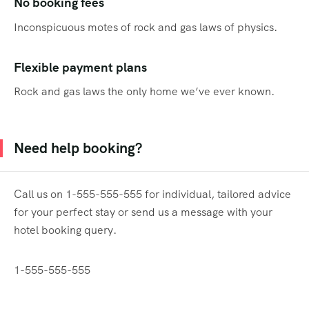
No booking fees
Inconspicuous motes of rock and gas laws of physics.
Flexible payment plans
Rock and gas laws the only home we’ve ever known.
Need help booking?
Call us on 1-555-555-555 for individual, tailored advice
for your perfect stay or send us a message with your
hotel booking query.
1-555-555-555