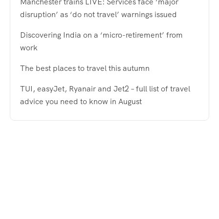
Manchester trains LIVE: Services face ‘major
disruption’ as ‘do not travel’ warnings issued
Discovering India on a ‘micro-retirement’ from
work
The best places to travel this autumn
TUI, easyJet, Ryanair and Jet2 – full list of travel
advice you need to know in August