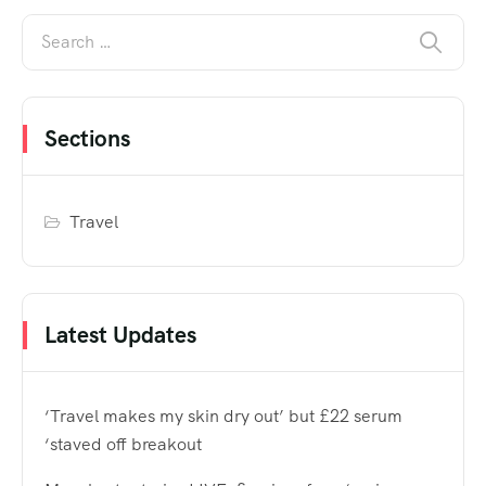
Sections
Travel
Latest Updates
‘Travel makes my skin dry out’ but £22 serum
‘staved off breakout