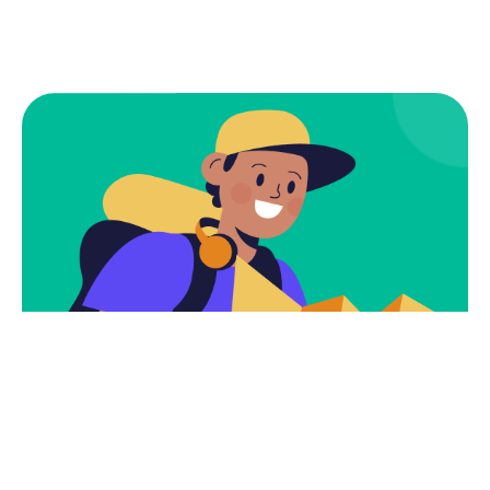
Subscribe