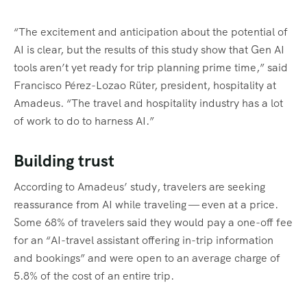
“The excitement and anticipation about the potential of
AI is clear, but the results of this study show that Gen AI
tools aren’t yet ready for trip planning prime time,” said
Francisco Pérez-Lozao Rüter, president, hospitality at
Amadeus. “The travel and hospitality industry has a lot
of work to do to harness AI.”
Building trust
According to Amadeus’ study, travelers are seeking
reassurance from AI while traveling — even at a price.
Some 68% of travelers said they would pay a one-off fee
for an “AI-travel assistant offering in-trip information
and bookings” and were open to an average charge of
5.8% of the cost of an entire trip.