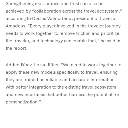
Strengthening reassurance and trust can also be
achieved by “collaboration across the travel ecosystem,”
according to Decius Valmorbida, president of travel at
Amadeus. “Every player involved in the traveler journey
needs to work together to remove friction and prioritize
the traveler, and technology can enable that,” he said in
the report.
Added Pérez-Lozao Rüter, “We need to work together to
apply these new models specifically to travel, ensuring
they are trained on reliable and accurate information
with better integration to the existing travel ecosystem
and new interfaces that better harness the potential for
personalization.”