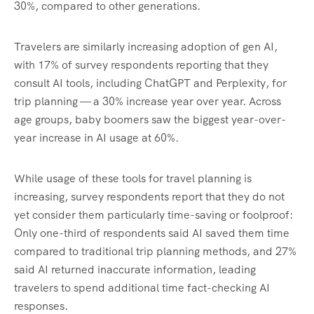
30%, compared to other generations.
Travelers are similarly increasing adoption of gen AI,
with 17% of survey respondents reporting that they
consult AI tools, including ChatGPT and Perplexity, for
trip planning — a 30% increase year over year. Across
age groups, baby boomers saw the biggest year-over-
year increase in AI usage at 60%.
While usage of these tools for travel planning is
increasing, survey respondents report that they do not
yet consider them particularly time-saving or foolproof:
Only one-third of respondents said AI saved them time
compared to traditional trip planning methods, and 27%
said AI returned inaccurate information, leading
travelers to spend additional time fact-checking AI
responses.