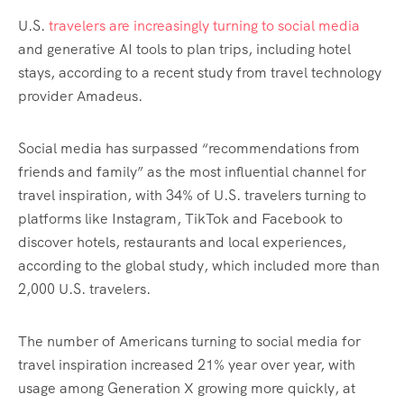
U.S.
travelers are increasingly turning to social media
and generative AI tools to plan trips, including hotel
stays, according to a recent study from travel technology
provider Amadeus.
Social media has surpassed “recommendations from
friends and family” as the most influential channel for
travel inspiration, with 34% of U.S. travelers turning to
platforms like Instagram, TikTok and Facebook to
discover hotels, restaurants and local experiences,
according to the global study, which included more than
2,000 U.S. travelers.
The number of Americans turning to social media for
travel inspiration increased 21% year over year, with
usage among Generation X growing more quickly, at