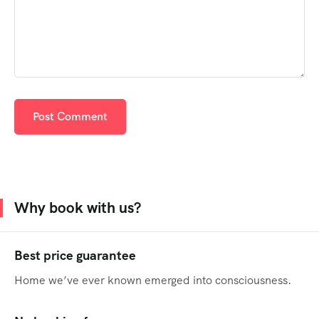
Why book with us?
Best price guarantee
Home we’ve ever known emerged into consciousness.