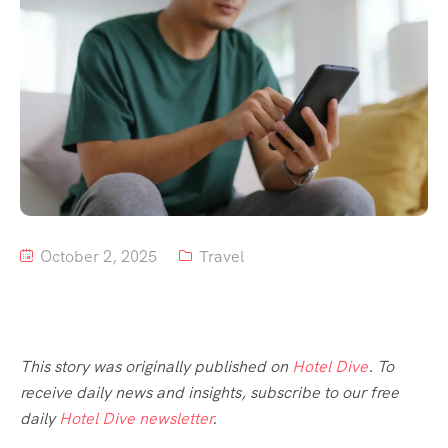
Tour List – Mountain
Tour List – Beach
October 2, 2025
Travel
This story was originally published on
Hotel Dive
. To
receive daily news and insights, subscribe to our free
daily
Hotel Dive newsletter
.