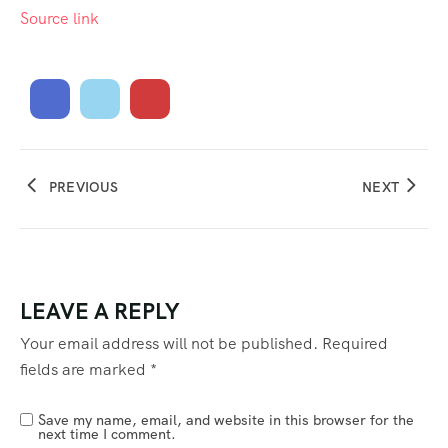
Source link
PREVIOUS
NEXT
LEAVE A REPLY
Your email address will not be published.
Required
fields are marked
*
Save my name, email, and website in this browser for the
next time I comment.