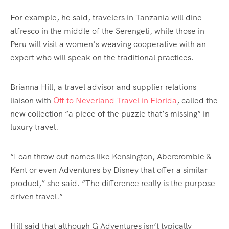
For example, he said, travelers in Tanzania will dine
alfresco in the middle of the Serengeti, while those in
Peru will visit a women’s weaving cooperative with an
expert who will speak on the traditional practices.
Brianna Hill, a travel advisor and supplier relations
liaison with
Off to Neverland Travel in Florida
, called the
new collection “a piece of the puzzle that’s missing” in
luxury travel.
“I can throw out names like Kensington, Abercrombie &
Kent or even Adventures by Disney that offer a similar
product,” she said. “The difference really is the purpose-
driven travel.”
Hill said that although G Adventures isn’t typically