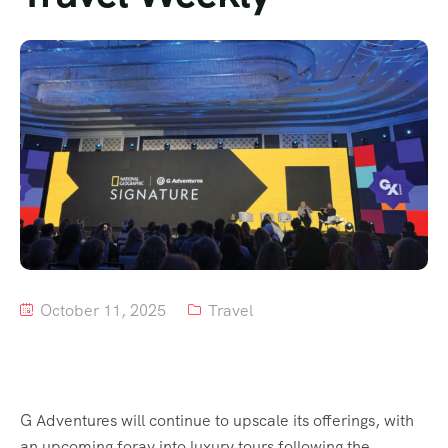
Tour List – Mountain
Tour List – Beach
October 11, 2025
Travel
G Adventures will continue to upscale its offerings, with
an upcoming foray into luxury tours following the