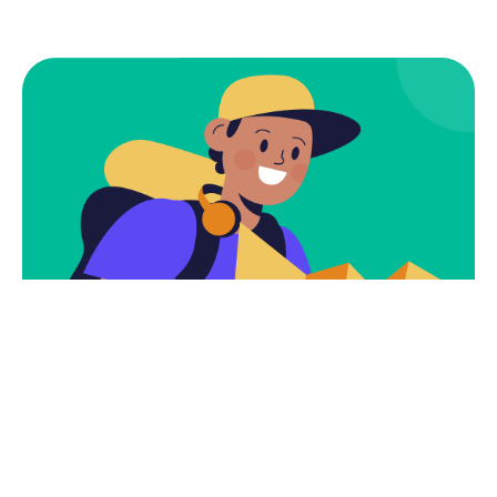
Subscribe