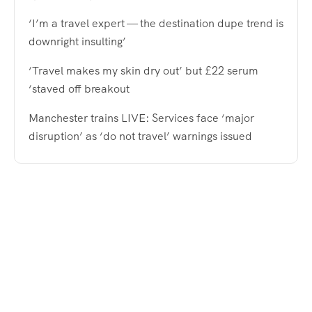
‘I’m a travel expert — the destination dupe trend is
downright insulting’
‘Travel makes my skin dry out’ but £22 serum
‘staved off breakout
Manchester trains LIVE: Services face ‘major
disruption’ as ‘do not travel’ warnings issued