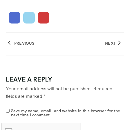
PREVIOUS
NEXT
LEAVE A REPLY
Your email address will not be published.
Required
fields are marked
*
Save my name, email, and website in this browser for the
next time I comment.