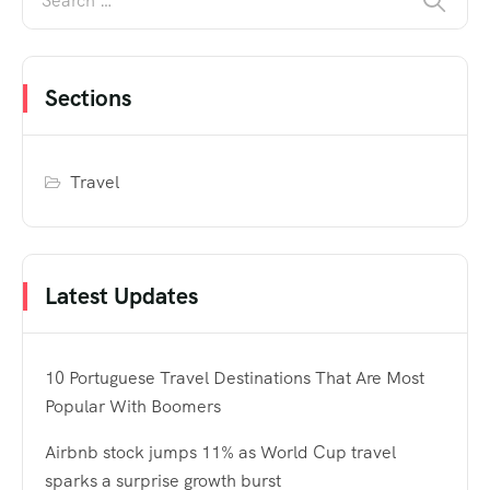
Sections
Travel
Latest Updates
10 Portuguese Travel Destinations That Are Most
Popular With Boomers
Airbnb stock jumps 11% as World Cup travel
sparks a surprise growth burst