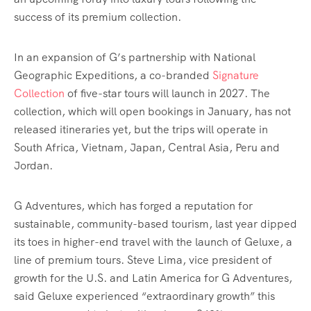
success of its premium collection.
In an expansion of G’s partnership with National
Geographic Expeditions, a co-branded
Signature
Collection
of five-star tours will launch in 2027. The
collection, which will open bookings in January, has not
released itineraries yet, but the trips will operate in
South Africa, Vietnam, Japan, Central Asia, Peru and
Jordan.
G Adventures, which has forged a reputation for
sustainable, community-based tourism, last year dipped
its toes in higher-end travel with the launch of Geluxe, a
line of premium tours. Steve Lima, vice president of
growth for the U.S. and Latin America for G Adventures,
said Geluxe experienced “extraordinary growth” this