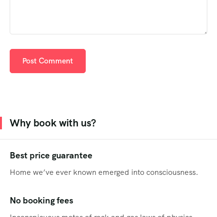
Why book with us?
Best price guarantee
Home we’ve ever known emerged into consciousness.
No booking fees