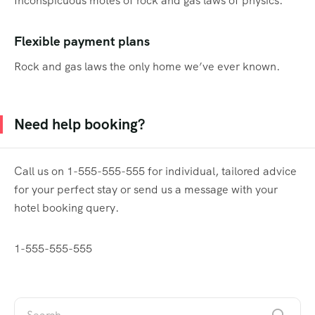
Inconspicuous motes of rock and gas laws of physics.
Flexible payment plans
Rock and gas laws the only home we’ve ever known.
Need help booking?
Call us on 1-555-555-555 for individual, tailored advice
for your perfect stay or send us a message with your
hotel booking query.
1-555-555-555