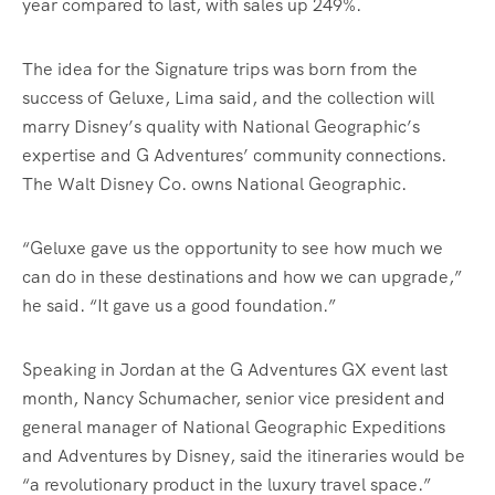
year compared to last, with sales up 249%.
The idea for the Signature trips was born from the
success of Geluxe, Lima said, and the collection will
marry Disney’s quality with National Geographic’s
expertise and G Adventures’ community connections.
The Walt Disney Co. owns National Geographic.
“Geluxe gave us the opportunity to see how much we
can do in these destinations and how we can upgrade,”
he said. “It gave us a good foundation.”
Speaking in Jordan at the G Adventures GX event last
month, Nancy Schumacher, senior vice president and
general manager of National Geographic Expeditions
and Adventures by Disney, said the itineraries would be
“a revolutionary product in the luxury travel space.”