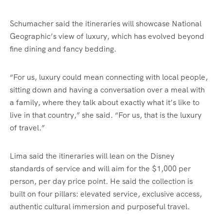
Schumacher said the itineraries will showcase National
Geographic’s view of luxury, which has evolved beyond
fine dining and fancy bedding.
“For us, luxury could mean connecting with local people,
sitting down and having a conversation over a meal with
a family, where they talk about exactly what it’s like to
live in that country,” she said. “For us, that is the luxury
of travel.”
Lima said the itineraries will lean on the Disney
standards of service and will aim for the $1,000 per
person, per day price point. He said the collection is
built on four pillars: elevated service, exclusive access,
authentic cultural immersion and purposeful travel.