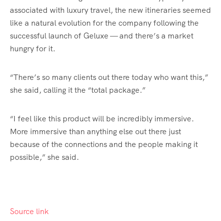
associated with luxury travel, the new itineraries seemed
like a natural evolution for the company following the
successful launch of Geluxe — and there’s a market
hungry for it.
“There’s so many clients out there today who want this,”
she said, calling it the “total package.”
“I feel like this product will be incredibly immersive.
More immersive than anything else out there just
because of the connections and the people making it
possible,” she said.
Source link