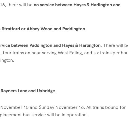
, there will be
no service between Hayes & Harlington and
en Stratford or Abbey Wood and Paddington
.
rvice between Paddington and Hayes & Harlington
. There will 
four trains an hour serving West Ealing, and six trains per hou
ington.
n Rayners Lane and Uxbridge
.
 November 15 and Sunday November 16. All trains bound for
placement bus service will be in operation.