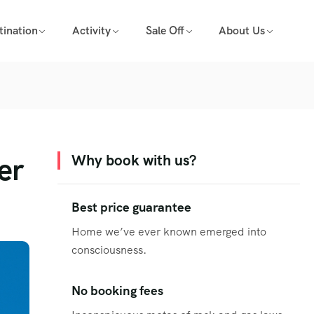
tination
Activity
Sale Off
About Us
er
Why book with us?
Best price guarantee
Home we’ve ever known emerged into
consciousness.
No booking fees