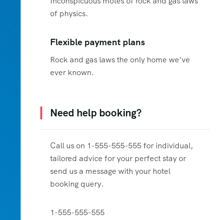
Inconspicuous motes of rock and gas laws
of physics.
Flexible payment plans
Rock and gas laws the only home we’ve
ever known.
Need help booking?
Call us on 1-555-555-555 for individual,
tailored advice for your perfect stay or
send us a message with your hotel
booking query.
1-555-555-555