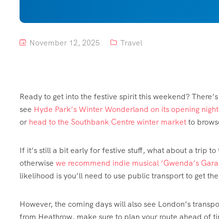
November 12, 2025
Travel
Ready to get into the festive spirit this weekend? There’
see
Hyde Park’s Winter Wonderland on its opening night
or
head to the Southbank Centre winter market
to brows
If it’s still a bit early for festive stuff, what about a trip to
otherwise
we recommend indie musical ‘Gwenda’s Gara
likelihood is you’ll need to use public transport to get th
However, the coming days will also see London’s transport
from Heathrow, make sure to plan your route ahead of ti