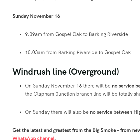
Sunday
November
16
9.09am from Gospel Oak to Barking Riverside
10.03am from Barking Riverside to Gospel Oak
Windrush line (Overground)
On Sunday November 16 there will be
no service 
the Clapham Junction branch line will be totally sh
On Sunday there will also be
no service between Hi
Get the latest and greatest from the Big Smoke – from ne
WhatsApp channel
.