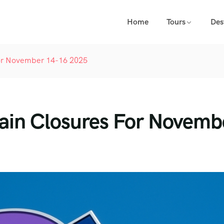
Home
Tours
Des
 For November 14-16 2025
Train Closures For Novemb