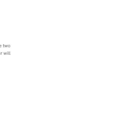
be two
r will