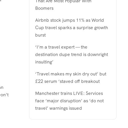
That Are Most Popular With
Boomers
Airbnb stock jumps 11% as World
Cup travel sparks a surprise growth
burst
‘I’m a travel expert — the
destination dupe trend is downright
insulting’
‘Travel makes my skin dry out’ but
£22 serum ‘staved off breakout
an
Manchester trains LIVE: Services
Don’t
face ‘major disruption’ as ‘do not
travel’ warnings issued