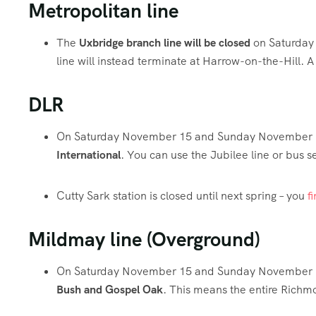
Metropolitan line
The
Uxbridge branch line will be closed
on Saturday
line will instead terminate at Harrow-on-the-Hill. 
DLR
On Saturday November 15 and Sunday November 1
International
. You can use the Jubilee line or bus s
Cutty Sark station is closed until next spring – you
f
Mildmay line (Overground)
On Saturday November 15 and Sunday November 
Bush and Gospel Oak
. This means the entire Richmo