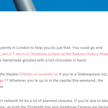
s plenty in London to help you do just that. You could go and
,
see a T-rex in a Christmas jumper at the Natural History Mu
e handmade goodies with a hot chocolate in hand.
 the theatre (
Othello is currently on
if you’re a Shakespeare nut,
ge’
)? Whatever you’re up to in the capital this weekend, the
ere.
 network hit by a lot of planned closures. If you’re due to tak
me, as both the Elizabeth line and Heathrow Express are facin