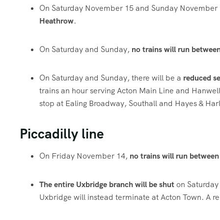
On Saturday November 15 and Sunday November 16
Heathrow
.
On Saturday and Sunday,
no trains will run betwe
On Saturday and Sunday, there will be a
reduced se
trains an hour serving Acton Main Line and Hanwell, 
stop at Ealing Broadway, Southall and Hayes & Harl
Piccadilly line
On Friday November 14,
no trains will run betwee
The entire Uxbridge branch will be shut
on Saturday
Uxbridge will instead terminate at Acton Town. A re