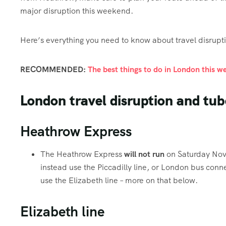
major disruption this weekend.
Here’s everything you need to know about travel disrup
RECOMMENDED:
The best things to do in London this 
London travel disruption and tu
Heathrow Express
The Heathrow Express
will not run
on Saturday Nov
instead use the Piccadilly line, or London bus conne
use the Elizabeth line – more on that below.
Elizabeth line