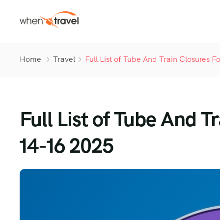
Home
Travel
Full List of Tube And Train Closures
Full List of Tube And 
14-16 2025