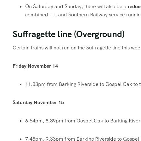
On Saturday and Sunday, there will also be a
reduc
combined TfL and Southern Railway service runnin
Suffragette line (Overground)
Certain trains will not run on the Suffragette line this w
Friday November 14
11.03pm from Barking Riverside to Gospel Oak to 
Saturday November 15
6.54pm, 8.39pm from Gospel Oak to Barking River
7.48pm, 9.33pm from Barking Riverside to Gospel