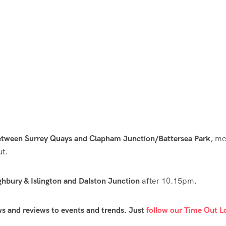
between Surrey Quays and Clapham Junction/Battersea Park
, m
ut.
ghbury & Islington and Dalston Junction
after 10.15pm.
ws and reviews to events and trends. Just
follow our Time Out 