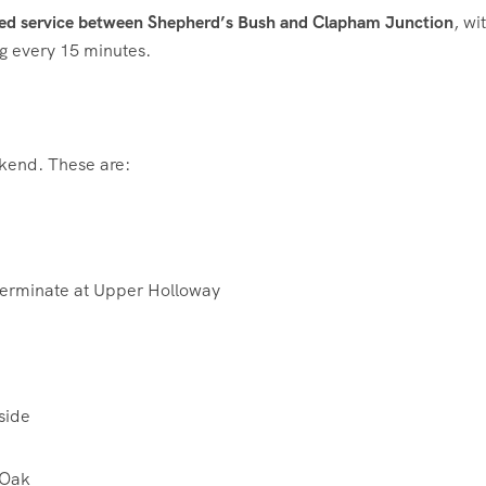
ed service between Shepherd’s Bush and Clapham Junction
, wi
g every 15 minutes.
eekend. These are:
terminate at Upper Holloway
side
 Oak