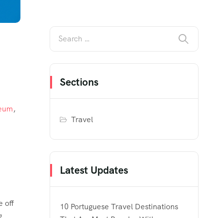
Sections
seum
,
Travel
Latest Updates
e off
10 Portuguese Travel Destinations
g