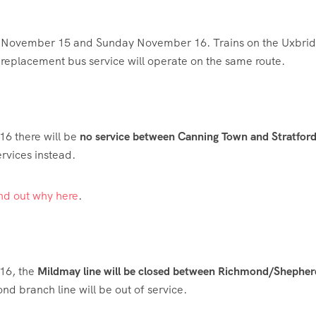
 November 15 and Sunday November 16. Trains on the Uxbri
A replacement bus service will operate on the same route.
6 there will be
no service between Canning Town and Stratfor
ervices instead.
ind out why here
.
16, the
Mildmay line will be closed between Richmond/Shepher
nd branch line will be out of service.