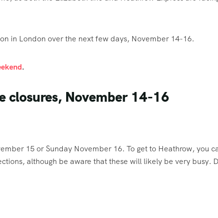
tion in London over the next few days, November 14-16.
weekend
.
be closures, November 14-16
ember 15 or Sunday November 16. To get to Heathrow, you c
ctions, although be aware that these will likely be very busy. 