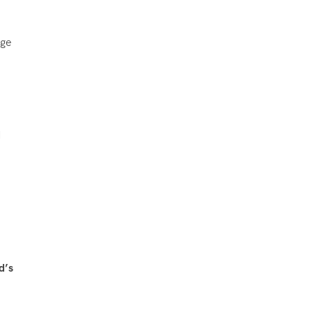
dge
d
d’s