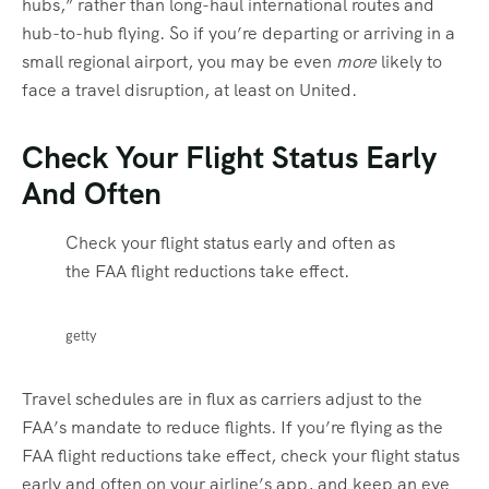
hubs,” rather than long-haul international routes and
hub-to-hub flying. So if you’re departing or arriving in a
small regional airport, you may be even
more
likely to
face a travel disruption, at least on United.
Check Your Flight Status Early
And Often
Check your flight status early and often as
the FAA flight reductions take effect.
getty
Travel schedules are in flux as carriers adjust to the
FAA’s mandate to reduce flights. If you’re flying as the
FAA flight reductions take effect, check your flight status
early and often on your airline’s app, and keep an eye