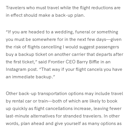
Travelers who must travel while the flight reductions are
in effect should make a back-up plan.
“If you are headed to a wedding, funeral or something
you must be somewhere for in the next few days—given
the risk of flights cancelling I would suggest passengers
buy a backup ticket on another carrier that departs after
the first ticket,” said Frontier CEO Barry Biffle in an
Instagram post. “That way if your flight cancels you have
an immediate backup.”
Other back-up transportation options may include travel
by rental car or train—both of which are likely to book
up quickly as flight cancellations increase, leaving fewer
last-minute alternatives for stranded travelers. In other
words, plan ahead and give yourself as many options as