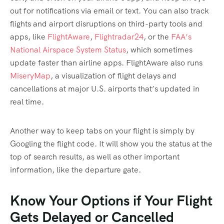
out for notifications via email or text. You can also track
flights and airport disruptions on third-party tools and
apps, like
FlightAware
,
Flightradar24
, or the
FAA’s
National Airspace System Status
, which sometimes
update faster than airline apps. FlightAware also runs
MiseryMap
, a visualization of flight delays and
cancellations at major U.S. airports that’s updated in
real time.
Another way to keep tabs on your flight is simply by
Googling the flight code. It will show you the status at the
top of search results, as well as other important
information, like the departure gate.
Know Your Options if Your Flight
Gets Delayed or Cancelled