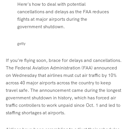
Here’s how to deal with potential
cancellations and delays as the FAA reduces
flights at major airports during the
government shutdown.
getty
If you’re flying soon, brace for delays and cancellations.
The Federal Aviation Administration (FAA) announced
on Wednesday that airlines must cut air traffic by 10%
across 40 major airports across the country to keep
travel safe. The announcement came during the longest
government shutdown in history, which has forced air
traffic controllers to work unpaid since Oct. 1 and led to
staffing shortages at airports.