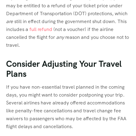
may be entitled to a refund of your ticket price under
Department of Transportation (DOT) protections, which
are
still in effect during the government shut down. This
includes a
full refund
(not a voucher) if the airline
cancelled the flight for
any
reason and you choose not to
travel.
Consider Adjusting Your Travel
Plans
If you have non-essential travel planned in the coming
days, you might want to consider postponing your trip.
Several airlines have already offered accommodations
like penalty-free cancellations and travel change fee
waivers to passengers who may be affected by the FAA
flight delays and cancellations.