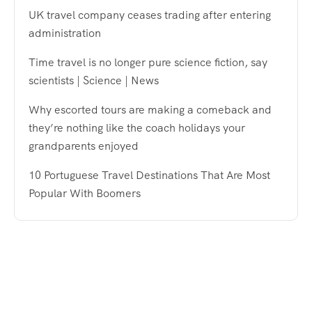
UK travel company ceases trading after entering
administration
Time travel is no longer pure science fiction, say
scientists | Science | News
Why escorted tours are making a comeback and
they’re nothing like the coach holidays your
grandparents enjoyed
10 Portuguese Travel Destinations That Are Most
Popular With Boomers