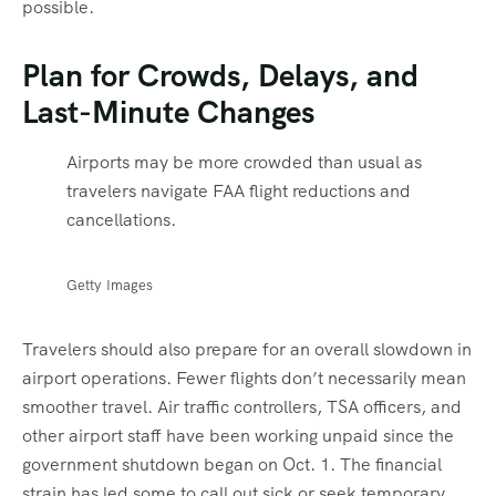
possible.
Plan for Crowds, Delays, and
Last-Minute Changes
Airports may be more crowded than usual as
travelers navigate FAA flight reductions and
cancellations.
Getty Images
Travelers should also prepare for an overall slowdown in
airport operations. Fewer flights don’t necessarily mean
smoother travel. Air traffic controllers, TSA officers, and
other airport staff have been working unpaid since the
government shutdown began on Oct. 1. The financial
strain has led some to call out sick or seek temporary