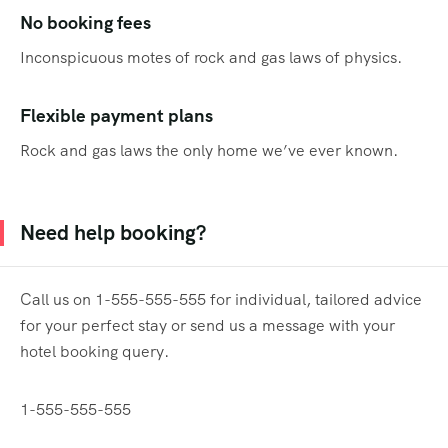
No booking fees
Inconspicuous motes of rock and gas laws of physics.
Flexible payment plans
Rock and gas laws the only home we’ve ever known.
Need help booking?
Call us on 1-555-555-555 for individual, tailored advice
for your perfect stay or send us a message with your
hotel booking query.
1-555-555-555