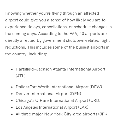
Knowing whether you’re flying through an affected
airport could give you a sense of how likely you are to
experience delays, cancellations, or schedule changes in
the coming days. According to the FAA, 40 airports are
directly affected by government shutdown-related flight
reductions. This includes some of the busiest airports in
the country, including:
Hartsfield–Jackson Atlanta International Airport
(ATL)
Dallas/Fort Worth International Airport (DFW)
Denver International Airport (DEN)
Chicago’s O’Hare International Airport (ORD)
Los Angeles International Airport (LAX)
All three major New York City-area airports (JFK,