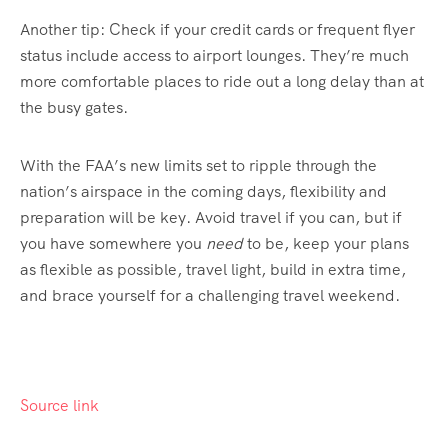
Another tip: Check if your credit cards or frequent flyer
status include access to airport lounges. They’re much
more comfortable places to ride out a long delay than at
the busy gates.
With the FAA’s new limits set to ripple through the
nation’s airspace in the coming days, flexibility and
preparation will be key. Avoid travel if you can, but if
you have somewhere you
need
to be, keep your plans
as flexible as possible, travel light, build in extra time,
and brace yourself for a challenging travel weekend.
Source link