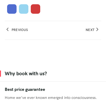
PREVIOUS
NEXT
Why book with us?
Best price guarantee
Home we’ve ever known emerged into consciousness.