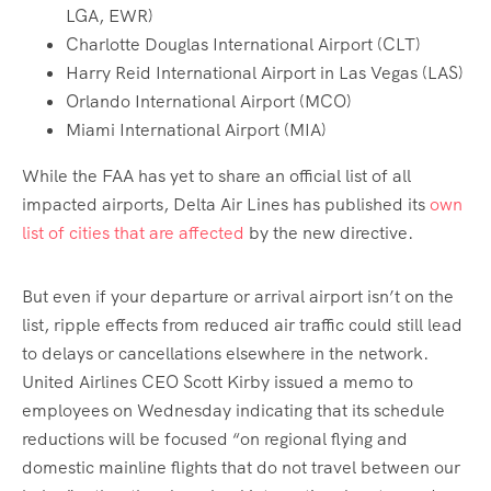
LGA, EWR)
Charlotte Douglas International Airport (CLT)
Harry Reid International Airport in Las Vegas (LAS)
Orlando International Airport (MCO)
Miami International Airport (MIA)
While the FAA has yet to share an official list of all
impacted airports, Delta Air Lines has published its
own
list of cities that are affected
by the new directive.
But even if your departure or arrival airport isn’t on the
list, ripple effects from reduced air traffic could still lead
to delays or cancellations elsewhere in the network.
United Airlines CEO Scott Kirby issued a memo to
employees on Wednesday indicating that its schedule
reductions will be focused “on regional flying and
domestic mainline flights that do not travel between our