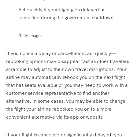
Act quickly if your flight gets delayed or
cancelled during the government shutdown.
Getty Images
If you notice a delay or cancellation, act quickly—
rebooking options may disappear fast as other travelers
scramble to adjust to their own travel disruptions. Your
airline may automatically rebook you on the next flight
that has seats available or you may need to work with a
customer service representative to find another
alternative. In some cases, you may be able to change
the flight your airline rebooked you on to a more
convenient alternative via its app or website.
If your flight is cancelled or significantly delayed, you