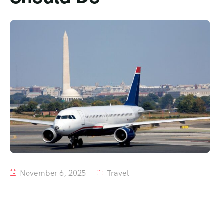
Tour List – Mountain
Tour List – Beach
November 6, 2025
Travel