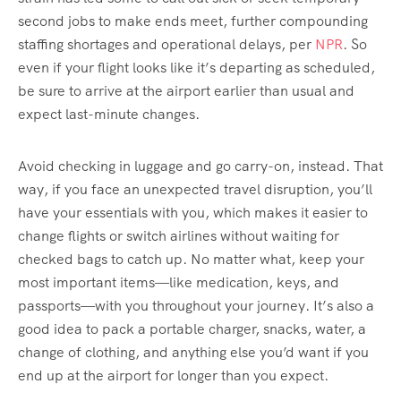
second jobs to make ends meet, further compounding
staffing shortages and operational delays, per
NPR
. So
even if your flight looks like it’s departing as scheduled,
be sure to arrive at the airport earlier than usual and
expect last-minute changes.
Avoid checking in luggage and go carry-on, instead. That
way, if you face an unexpected travel disruption, you’ll
have your essentials with you, which makes it easier to
change flights or switch airlines without waiting for
checked bags to catch up. No matter what, keep your
most important items—like medication, keys, and
passports—with you throughout your journey. It’s also a
good idea to pack a portable charger, snacks, water, a
change of clothing, and anything else you’d want if you
end up at the airport for longer than you expect.