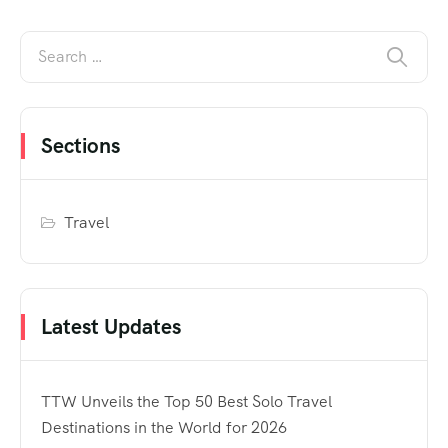
Sections
Travel
Latest Updates
TTW Unveils the Top 50 Best Solo Travel
Destinations in the World for 2026