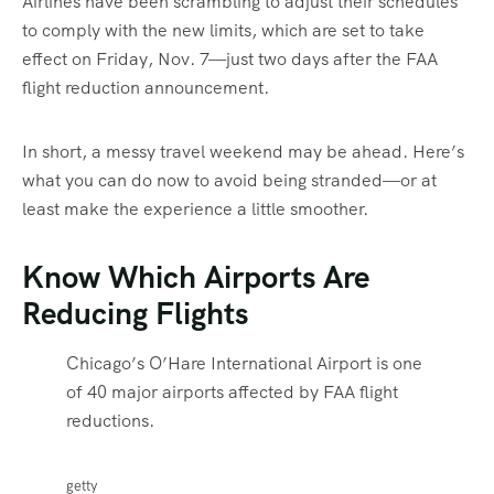
Airlines have been scrambling to adjust their schedules
to comply with the new limits, which are set to take
effect on Friday, Nov. 7—just two days after the FAA
flight reduction announcement.
In short, a messy travel weekend may be ahead. Here’s
what you can do now to avoid being stranded—or at
least make the experience a little smoother.
Know Which Airports Are
Reducing Flights
Chicago’s O’Hare International Airport is one
of 40 major airports affected by FAA flight
reductions.
getty