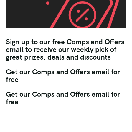
Sign up to our free Comps and Offers
email to receive our weekly pick of
great prizes, deals and discounts
Get our Comps and Offers email for
free
Get our Comps and Offers email for
free