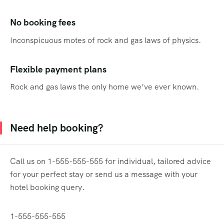
No booking fees
Inconspicuous motes of rock and gas laws of physics.
Flexible payment plans
Rock and gas laws the only home we’ve ever known.
Need help booking?
Call us on 1-555-555-555 for individual, tailored advice
for your perfect stay or send us a message with your
hotel booking query.
1-555-555-555