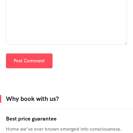
Why book with us?
Best price guarantee
Home we’ve ever known emerged into consciousness.