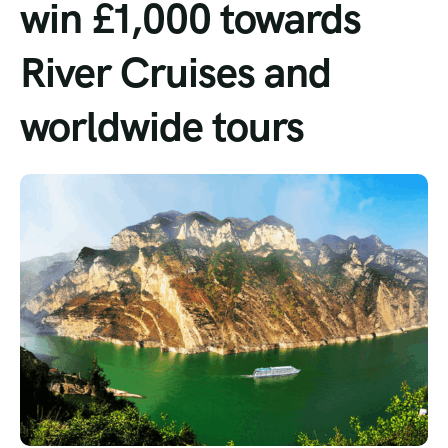
win £1,000 towards
Tour List – Mountain
River Cruises and
Tour List – Beach
worldwide tours