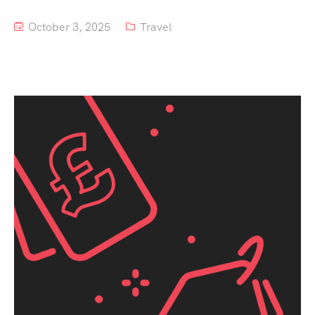
October 3, 2025
Travel