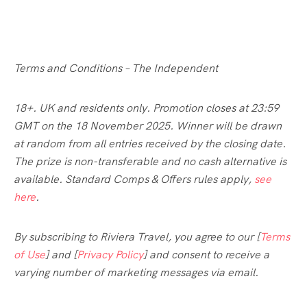
Terms and Conditions – The Independent
18+. UK and residents only. Promotion closes at 23:59
GMT on the 18 November 2025. Winner will be drawn
at random from all entries received by the closing date.
The prize is non-transferable and no cash alternative is
available. Standard Comps & Offers rules apply,
see
here
.
By subscribing to Riviera Travel, you agree to our [
Terms
of Use
] and [
Privacy Policy
] and consent to receive a
varying number of marketing messages via email.