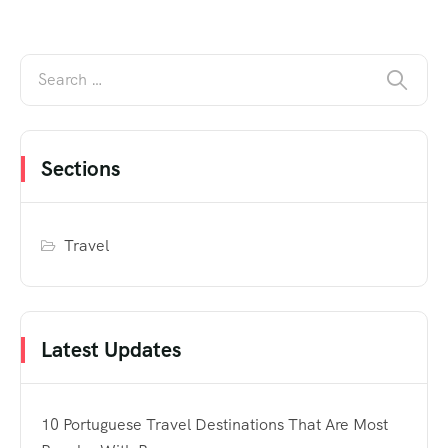
Sections
Travel
Latest Updates
10 Portuguese Travel Destinations That Are Most