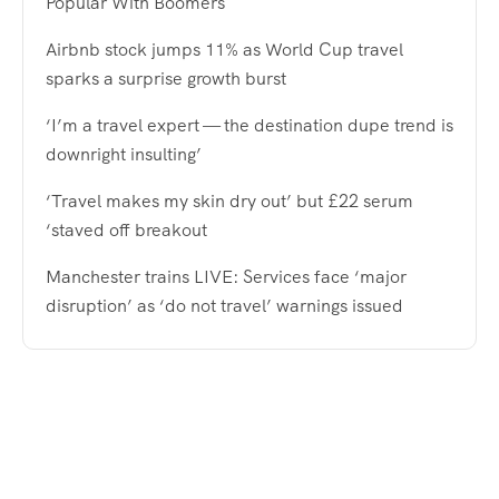
Popular With Boomers
Airbnb stock jumps 11% as World Cup travel
sparks a surprise growth burst
‘I’m a travel expert — the destination dupe trend is
downright insulting’
‘Travel makes my skin dry out’ but £22 serum
‘staved off breakout
Manchester trains LIVE: Services face ‘major
disruption’ as ‘do not travel’ warnings issued