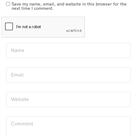
Save my name, email, and website in this browser for the
next time I comment.