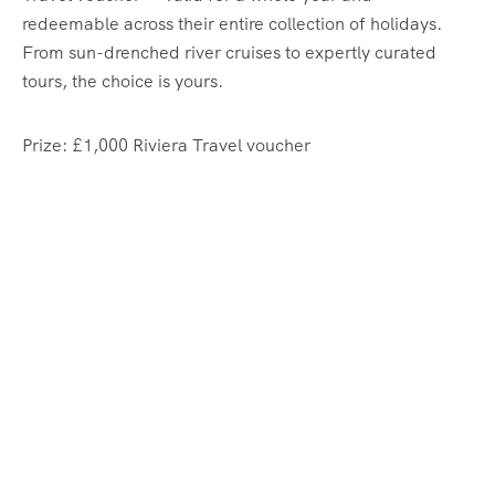
redeemable across their entire collection of holidays.
From sun-drenched river cruises to expertly curated
tours, the choice is yours.
Prize: £1,000 Riviera Travel voucher