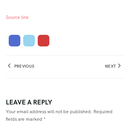
Source link
PREVIOUS
NEXT
LEAVE A REPLY
Your email address will not be published.
Required
fields are marked
*