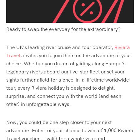
Ready to swap the everyday for the extraordinary?
The UK’s leading river cruise and tour operator,
Riviera
Travel
, invites you to join them on the adventure of your
choice. Whether you dream of gliding along Europe’s
legendary rivers aboard our five-star fleet or set your
sights further afield for a once-in-a-lifetime worldwide
tour, every Riviera holiday is designed to delight,
surprise, and connect you with the world (and each
other) in unforgettable ways.
Now, you could be one step closer to your next
adventure. Enter for your chance to win a £1,000 Riviera
Travel voucher — valid for a whole year and