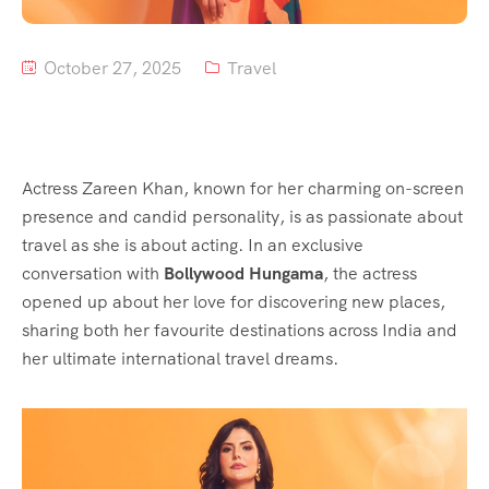
October 27, 2025
Travel
Actress Zareen Khan, known for her charming on-screen
presence and candid personality, is as passionate about
travel as she is about acting. In an exclusive
conversation with
Bollywood Hungama
, the actress
opened up about her love for discovering new places,
sharing both her favourite destinations across India and
her ultimate international travel dreams.