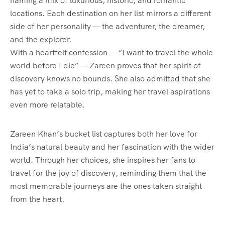
naming a mix of luxurious, historic, and romantic
locations. Each destination on her list mirrors a different
side of her personality — the adventurer, the dreamer,
and the explorer.
With a heartfelt confession — “I want to travel the whole
world before I die” — Zareen proves that her spirit of
discovery knows no bounds. She also admitted that she
has yet to take a solo trip, making her travel aspirations
even more relatable.
Zareen Khan’s bucket list captures both her love for
India’s natural beauty and her fascination with the wider
world. Through her choices, she inspires her fans to
travel for the joy of discovery, reminding them that the
most memorable journeys are the ones taken straight
from the heart.