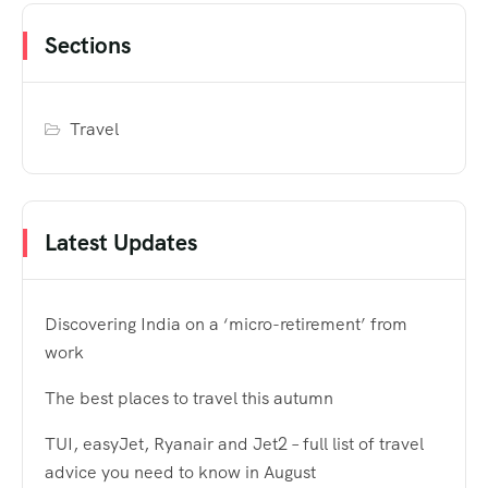
Sections
Travel
Latest Updates
Discovering India on a ‘micro-retirement’ from
work
The best places to travel this autumn
TUI, easyJet, Ryanair and Jet2 – full list of travel
advice you need to know in August