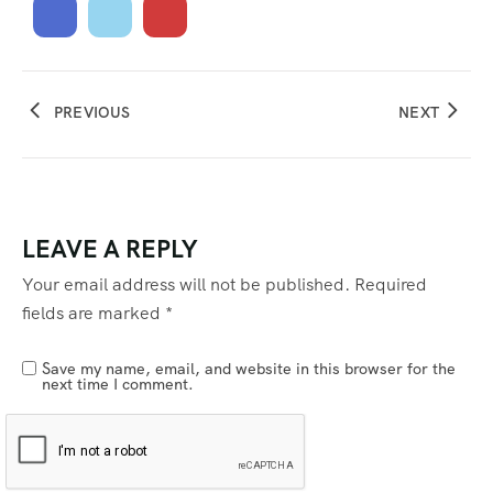
PREVIOUS
NEXT
LEAVE A REPLY
Your email address will not be published.
Required
fields are marked
*
Save my name, email, and website in this browser for the
next time I comment.