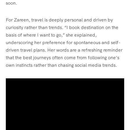
soon.
For Zareen, travel is deeply personal and driven by
curiosity rather than trends. “I book destination on the
basis of where I want to go,” she explained,
underscoring her preference for spontaneous and self-
driven travel plans. Her words are a refreshing reminder
that the best journeys often come from following one’s
own instincts rather than chasing social media trends.