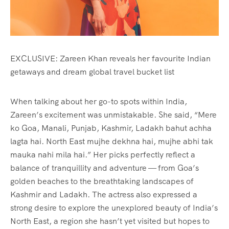
EXCLUSIVE: Zareen Khan reveals her favourite Indian
getaways and dream global travel bucket list
When talking about her go-to spots within India,
Zareen’s excitement was unmistakable. She said, “Mere
ko Goa, Manali, Punjab, Kashmir, Ladakh bahut achha
lagta hai. North East mujhe dekhna hai, mujhe abhi tak
mauka nahi mila hai.” Her picks perfectly reflect a
balance of tranquillity and adventure — from Goa’s
golden beaches to the breathtaking landscapes of
Kashmir and Ladakh. The actress also expressed a
strong desire to explore the unexplored beauty of India’s
North East, a region she hasn’t yet visited but hopes to