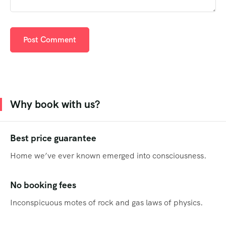
Why book with us?
Best price guarantee
Home we’ve ever known emerged into consciousness.
No booking fees
Inconspicuous motes of rock and gas laws of physics.