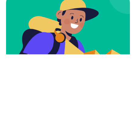
Subscribe
Newsletter $ Get
Company News.