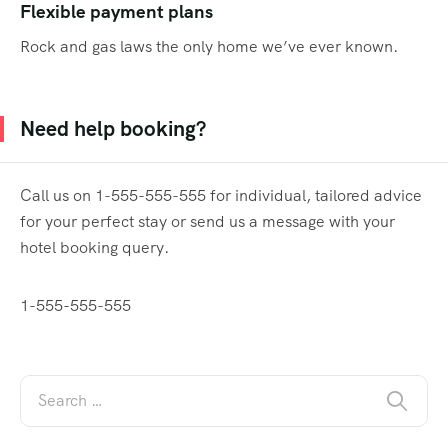
Flexible payment plans
Rock and gas laws the only home we’ve ever known.
Need help booking?
Call us on 1-555-555-555 for individual, tailored advice
for your perfect stay or send us a message with your
hotel booking query.
1-555-555-555