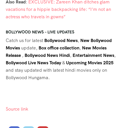
Also Read
:
EXCLUSIVE: Zareen Khan ditches glam
vacations for a hippie backpacking life: “I’m not an
actress who travels in gowns”
BOLLYWOOD NEWS – LIVE UPDATES
Catch us for latest
Bollywood News
,
New Bollywood
Movies
update,
Box office collection
,
New Movies
Release
,
Bollywood News Hindi
,
Entertainment News
,
Bollywood Live News Today
&
Upcoming Movies 2025
and stay updated with latest hindi movies only on
Bollywood Hungama.
Source link