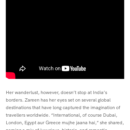
Her wanderlust, however, doesn’t stop at India’s
borders. Zareen has her eyes set on several global
destinations that have long captured the imagination of
travellers worldwide. “International, of course Dubai,
London, Egypt aur Greece mujhe jaana hai,” she shared,