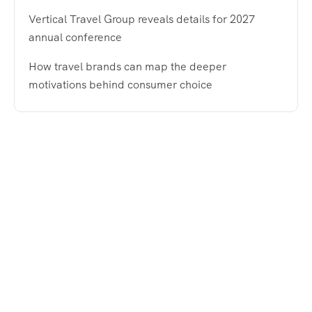
Vertical Travel Group reveals details for 2027
annual conference
How travel brands can map the deeper
motivations behind consumer choice