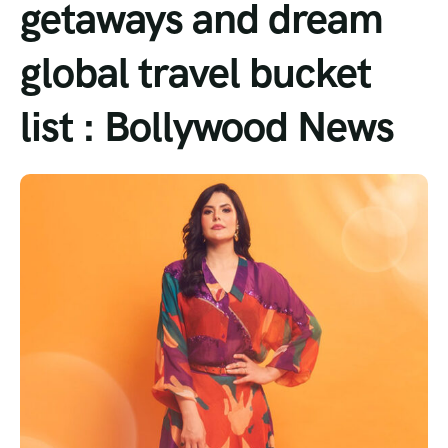
getaways and dream
Tour List – Mountain
global travel bucket
Tour List – Beach
list : Bollywood News