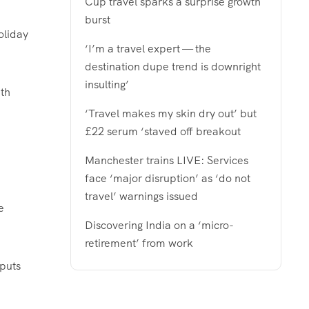
Cup travel sparks a surprise growth
burst
oliday
‘I’m a travel expert — the
destination dupe trend is downright
insulting’
th
‘Travel makes my skin dry out’ but
£22 serum ‘staved off breakout
Manchester trains LIVE: Services
face ‘major disruption’ as ‘do not
travel’ warnings issued
e
Discovering India on a ‘micro-
retirement’ from work
 puts