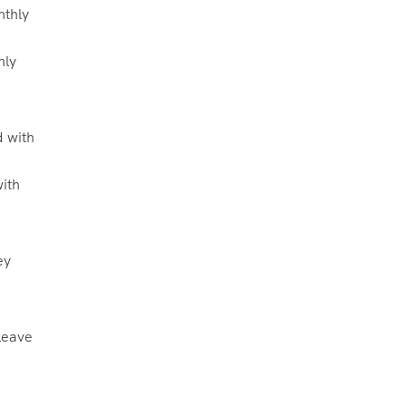
hly
with
ey
leave