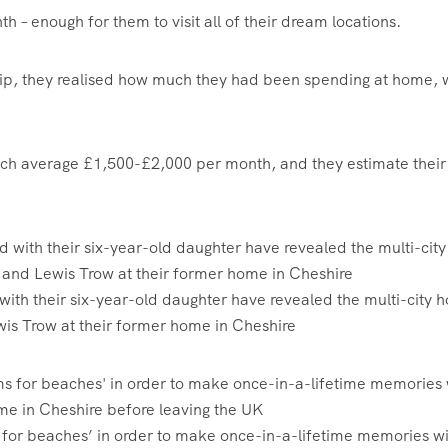
 – enough for them to visit all of their dream locations.
trip, they realised how much they had been spending at home, 
, which average £1,500-£2,000 per month, and they estimate their
 with their six-year-old daughter have revealed the multi-city h
ewis Trow at their former home in Cheshire
for beaches’ in order to make once-in-a-lifetime memories wi