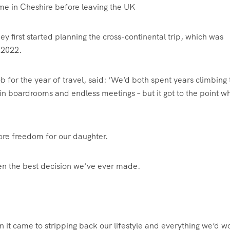
 home in Cheshire before leaving the UK
first started planning the cross-continental trip, which was
n 2022.
b for the year of travel, said: ‘We’d both spent years climbing 
in boardrooms and endless meetings – but it got to the point w
re freedom for our daughter.
en the best decision we’ve ever made.
 it came to stripping back our lifestyle and everything we’d 