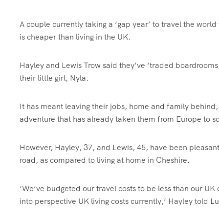
A couple currently taking a ‘gap year’ to travel the world
is cheaper than living in the UK.
Hayley and Lewis Trow said they’ve ‘traded boardrooms 
their little girl, Nyla.
It has meant leaving their jobs, home and family behind, 
adventure that has already taken them from Europe to s
However, Hayley, 37, and Lewis, 45, have been pleasantly
road, as compared to living at home in Cheshire.
‘We’ve budgeted our travel costs to be less than our UK o
into perspective UK living costs currently,’ Hayley told L