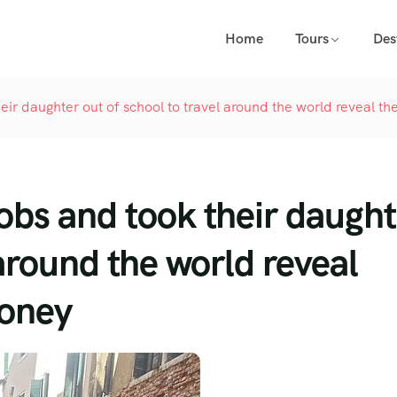
Home
Tours
Des
heir daughter out of school to travel around the world reveal
jobs and took their daugh
 around the world reveal
oney