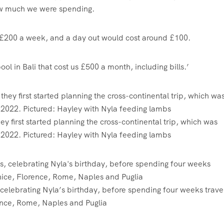
how much we were spending.
 £200 a week, and a day out would cost around £100.
l in Bali that cost us £500 a month, including bills.’
first started planning the cross-continental trip, which was
n 2022. Pictured: Hayley with Nyla feeding lambs
, celebrating Nyla’s birthday, before spending four weeks travel
ence, Rome, Naples and Puglia