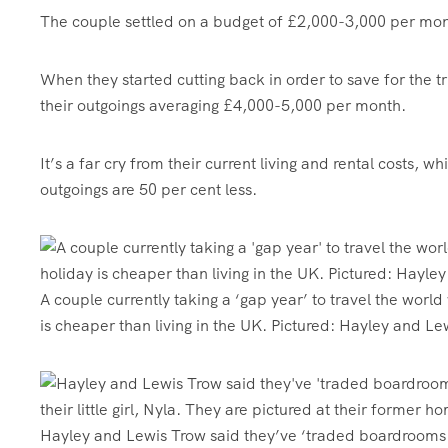
The couple settled on a budget of £2,000-3,000 per month
When they started cutting back in order to save for the 
their outgoings averaging £4,000-5,000 per month.
It’s a far cry from their current living and rental costs
outgoings are 50 per cent less.
A couple currently taking a ‘gap year’ to travel the world
is cheaper than living in the UK. Pictured: Hayley and L
Hayley and Lewis Trow said they’ve ‘traded boardrooms 