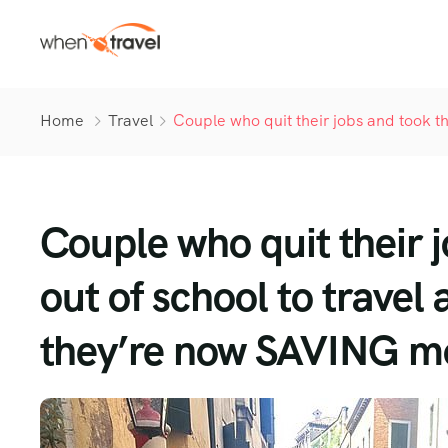
Home
Travel
Couple who quit their jobs and took t
Couple who quit their 
out of school to travel
they’re now SAVING m