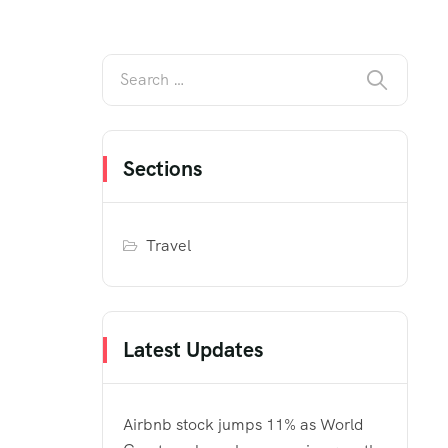
Sections
Travel
Latest Updates
Airbnb stock jumps 11% as World