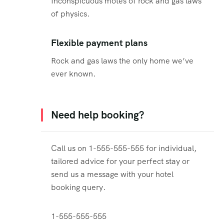
Inconspicuous motes of rock and gas laws
of physics.
Flexible payment plans
Rock and gas laws the only home we’ve
ever known.
Need help booking?
Call us on 1-555-555-555 for individual,
tailored advice for your perfect stay or
send us a message with your hotel
booking query.
1-555-555-555