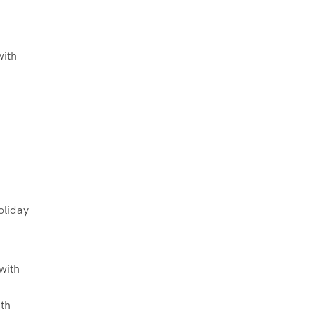
with
oliday
th