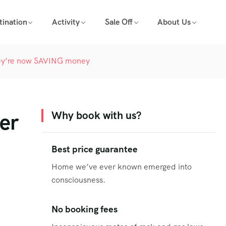
tination
Activity
Sale Off
About Us
 they’re now SAVING money
ter
Why book with us?
Best price guarantee
Home we’ve ever known emerged into
consciousness.
No booking fees