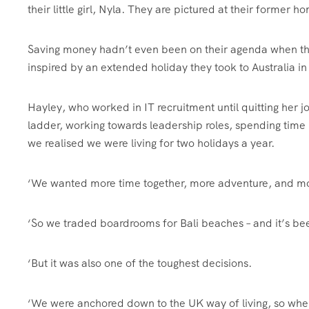
their little girl, Nyla. They are pictured at their former
Saving money hadn’t even been on their agenda when they 
inspired by an extended holiday they took to Australia i
Hayley, who worked in IT recruitment until quitting her jo
ladder, working towards leadership roles, spending time 
we realised we were living for two holidays a year.
‘We wanted more time together, more adventure, and mo
‘So we traded boardrooms for Bali beaches – and it’s be
‘But it was also one of the toughest decisions.
‘We were anchored down to the UK way of living, so when