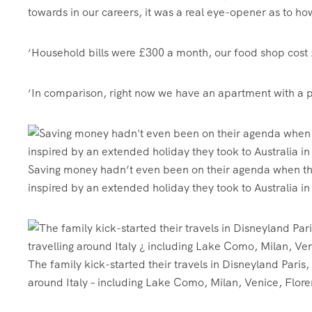
towards in our careers, it was a real eye-opener as to 
‘Household bills were £300 a month, our food shop cost
‘In comparison, right now we have an apartment with a poo
Saving money hadn’t even been on their agenda when they 
inspired by an extended holiday they took to Australia i
The family kick-started their travels in Disneyland Paris
around Italy – including Lake Como, Milan, Venice, Flor