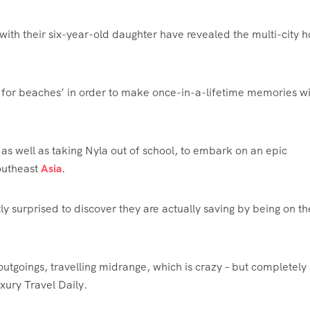
 with their six-year-old daughter have revealed the multi-city h
for beaches’ in order to make once-in-a-lifetime memories wi
as well as taking Nyla out of school, to embark on an epic
outheast
Asia
.
 surprised to discover they are actually saving by being on th
utgoings, travelling midrange, which is crazy – but completely
uxury Travel Daily.