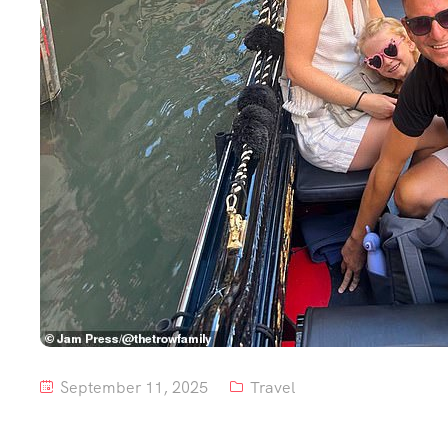
September 11, 2025
Travel