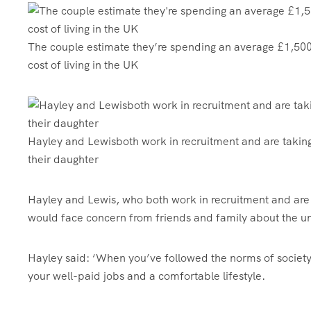
The couple estimate they’re spending an average £1,500-
cost of living in the UK
Hayley and Lewisboth work in recruitment and are taking 
their daughter
Hayley and Lewis, who both work in recruitment and are 
would face concern from friends and family about the u
Hayley said: ‘When you’ve followed the norms of societ
your well-paid jobs and a comfortable lifestyle.