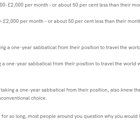
£2,000 per month – or about 50 per cent less than their mont
a one-year sabbatical from their position to travel the world 
taking a one-year sabbatical from their position, also knew th
nconventional choice.
y for so long, most people around you question why you would 