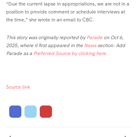
“Due the current lapse in appropriations, we are not in a
position to provide comment or schedule interviews at
the time,” she wrote in an email to CBC.
This story was originally reported by
Parade
on Oct 6,
2025, where it first appeared in the
News
section. Add
Parade as a
Preferred Source by clicking here.
Source link