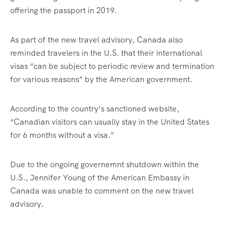
offering the passport in 2019.
As part of the new travel advisory, Canada also
reminded travelers in the U.S. that their international
visas “can be subject to periodic review and termination
for various reasons” by the American government.
According to the country’s sanctioned website,
“Canadian visitors can usually stay in the United States
for 6 months without a visa.”
Due to the ongoing governemnt shutdown within the
U.S., Jennifer Young of the American Embassy in
Canada was unable to comment on the new travel
advisory.