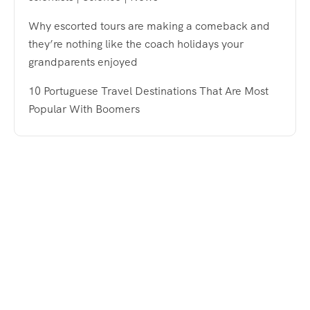
Why escorted tours are making a comeback and
they’re nothing like the coach holidays your
grandparents enjoyed
10 Portuguese Travel Destinations That Are Most
Popular With Boomers