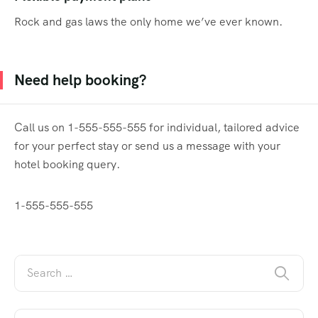
Rock and gas laws the only home we’ve ever known.
Need help booking?
Call us on 1-555-555-555 for individual, tailored advice
for your perfect stay or send us a message with your
hotel booking query.
1-555-555-555