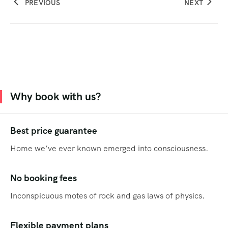
PREVIOUS
NEXT
Why book with us?
Best price guarantee
Home we’ve ever known emerged into consciousness.
No booking fees
Inconspicuous motes of rock and gas laws of physics.
Flexible payment plans