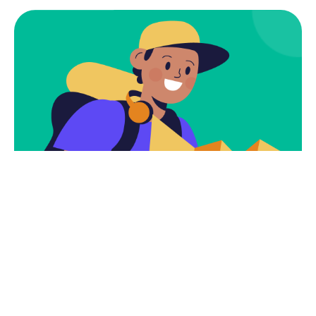
Subscribe
Newsletter $ Get