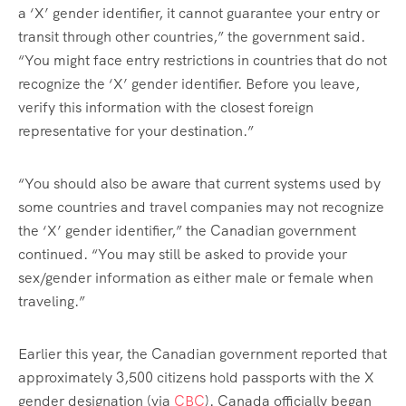
a ‘X’ gender identifier, it cannot guarantee your entry or
transit through other countries,” the government said.
“You might face entry restrictions in countries that do not
recognize the ‘X’ gender identifier. Before you leave,
verify this information with the closest foreign
representative for your destination.”
“You should also be aware that current systems used by
some countries and travel companies may not recognize
the ‘X’ gender identifier,” the Canadian government
continued. “You may still be asked to provide your
sex/gender information as either male or female when
traveling.”
Earlier this year, the Canadian government reported that
approximately 3,500 citizens hold passports with the X
gender designation (via
CBC
). Canada officially began