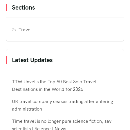
Sections
Travel
Latest Updates
TTW Unveils the Top 50 Best Solo Travel
Destinations in the World for 2026
UK travel company ceases trading after entering
administration
Time travel is no longer pure science fiction, say
scientists | Science | News