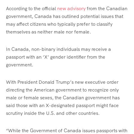
According to the official
new advisory
from the Canadian
government, Canada has outlined potential issues that
may affect citizens who typically prefer to classify
themselves as neither male nor female.
In Canada, non-binary individuals may receive a
passport with an ‘X’ gender identifier from the
government.
With President Donald Trump’s new executive order
directing the American government to recognize only
male or female sexes, the Canadian government has
said those with an X-designated passport might face
scrutiny inside the U.S. and other countries.
“While the Government of Canada issues passports with