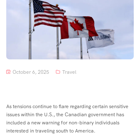
Tour List – Mountain
Tour List – Beach
October 6, 2025
Travel
As tensions continue to flare regarding certain sensitive
issues within the U.S., the Canadian government has
included a new warning for non-binary individuals
interested in traveling south to America.