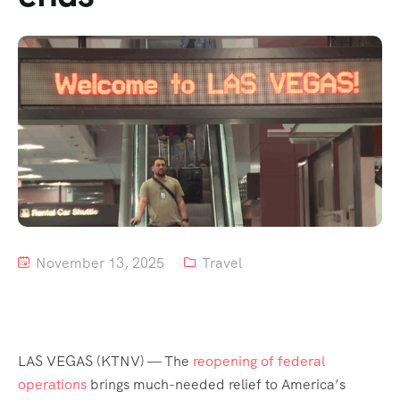
Tour List – Mountain
Tour List – Beach
November 13, 2025
Travel
LAS VEGAS (KTNV) — The
reopening of federal
operations
brings much-needed relief to America’s