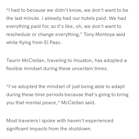
“I had to because we didn’t know, we don’t want to be
the last minute. I already had our hotels paid. We had
everything paid for, so it’s like, oh, we don’t want to
reschedule or change everything,” Tony Montoya said
while flying from El Paso.
Taurin McClellan, traveling to Houston, has adopted a
flexible mindset during these uncertain times.
“I’ve adopted the mindset of just being able to adapt
during these time periods because that’s going to bring
you that mental peace,” McClellan said.
Most travelers I spoke with haven’t experienced
significant impacts from the shutdown.