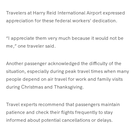
Travelers at Harry Reid International Airport expressed
appreciation for these federal workers’ dedication.
“I appreciate them very much because it would not be
me,” one traveler said.
Another passenger acknowledged the difficulty of the
situation, especially during peak travel times when many
people depend on air travel for work and family visits
during Christmas and Thanksgiving.
Travel experts recommend that passengers maintain
patience and check their flights frequently to stay
informed about potential cancellations or delays.