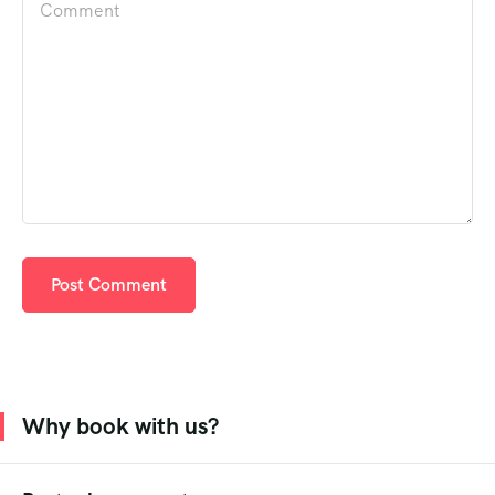
Why book with us?