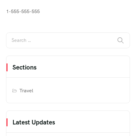
1-555-555-555
Sections
Travel
Latest Updates