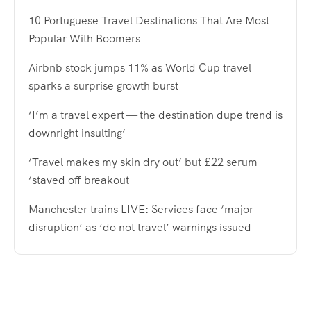
10 Portuguese Travel Destinations That Are Most
Popular With Boomers
Airbnb stock jumps 11% as World Cup travel
sparks a surprise growth burst
‘I’m a travel expert — the destination dupe trend is
downright insulting’
‘Travel makes my skin dry out’ but £22 serum
‘staved off breakout
Manchester trains LIVE: Services face ‘major
disruption’ as ‘do not travel’ warnings issued