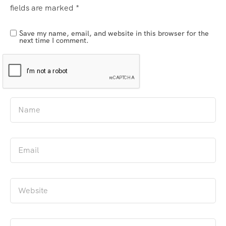
fields are marked
*
Save my name, email, and website in this browser for the
next time I comment.