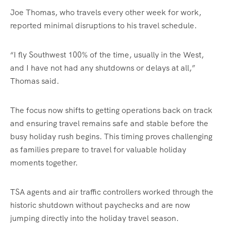
Joe Thomas, who travels every other week for work,
reported minimal disruptions to his travel schedule.
“I fly Southwest 100% of the time, usually in the West,
and I have not had any shutdowns or delays at all,”
Thomas said.
The focus now shifts to getting operations back on track
and ensuring travel remains safe and stable before the
busy holiday rush begins. This timing proves challenging
as families prepare to travel for valuable holiday
moments together.
TSA agents and air traffic controllers worked through the
historic shutdown without paychecks and are now
jumping directly into the holiday travel season.