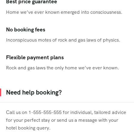
Best price guarantee
Home we’ve ever known emerged into consciousness.
No booking fees
Inconspicuous motes of rock and gas laws of physics.
Flexible payment plans
Rock and gas laws the only home we’ve ever known.
Need help booking?
Call us on 1-555-555-555 for individual, tailored advice
for your perfect stay or send us a message with your
hotel booking query.