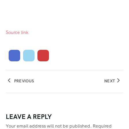
Source link
PREVIOUS
NEXT
LEAVE A REPLY
Your email address will not be published.
Required