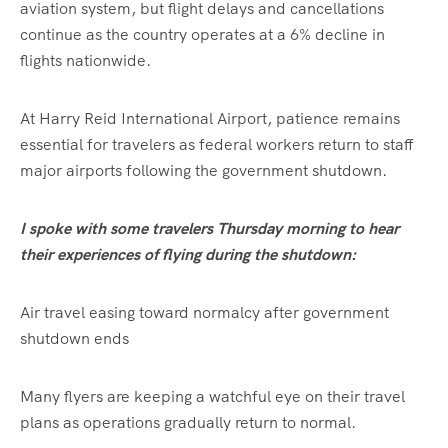
aviation system, but flight delays and cancellations
continue as the country operates at a 6% decline in
flights nationwide.
At Harry Reid International Airport, patience remains
essential for travelers as federal workers return to staff
major airports following the government shutdown.
I spoke with some travelers Thursday morning to hear
their experiences of flying during the shutdown:
Air travel easing toward normalcy after government
shutdown ends
Many flyers are keeping a watchful eye on their travel
plans as operations gradually return to normal.