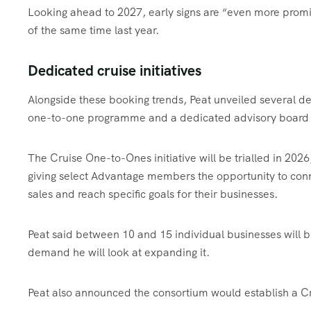
Looking ahead to 2027, early signs are “even more prom
of the same time last year.
Dedicated cruise initiatives
Alongside these booking trends, Peat unveiled several de
one-to-one programme and a dedicated advisory board
The Cruise One-to-Ones initiative will be trialled in 20
giving select Advantage members the opportunity to conne
sales and reach specific goals for their businesses.
Peat said between 10 and 15 individual businesses will be
demand he will look at expanding it.
Peat also announced the consortium would establish a Cr