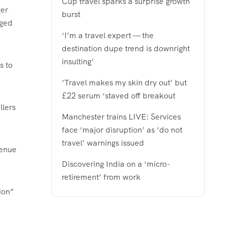
Cup travel sparks a surprise growth
ger
burst
aged
‘I’m a travel expert — the
destination dupe trend is downright
insulting’
s to
‘Travel makes my skin dry out’ but
£22 serum ‘staved off breakout
llers
Manchester trains LIVE: Services
face ‘major disruption’ as ‘do not
travel’ warnings issued
venue
Discovering India on a ‘micro-
retirement’ from work
ion”