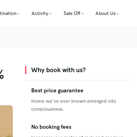
tination
Activity
Sale Off
About Us
%
Why book with us?
Best price guarantee
Home we’ve ever known emerged into
consciousness.
No booking fees