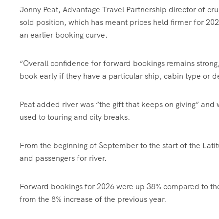
Jonny Peat, Advantage Travel Partnership director of crui
sold position, which has meant prices held firmer for 20
an earlier booking curve.
“Overall confidence for forward bookings remains stron
book early if they have a particular ship, cabin type or d
Peat added river was “the gift that keeps on giving” and w
used to touring and city breaks.
From the beginning of September to the start of the La
and passengers for river.
Forward bookings for 2026 were up 38% compared to the s
from the 8% increase of the previous year.