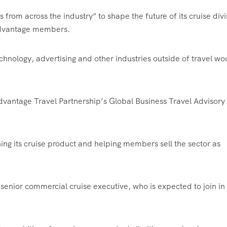
 from across the industry” to shape the future of its cruise divi
 Advantage members.
hnology, advertising and other industries outside of travel wo
dvantage Travel Partnership’s Global Business Travel Advisory
ng its cruise product and helping members sell the sector as
 senior commercial cruise executive, who is expected to join in