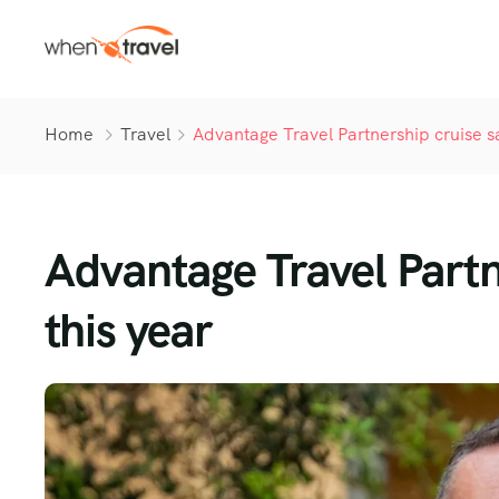
Home
Travel
Advantage Travel Partnership cruise s
Advantage Travel Partn
this year