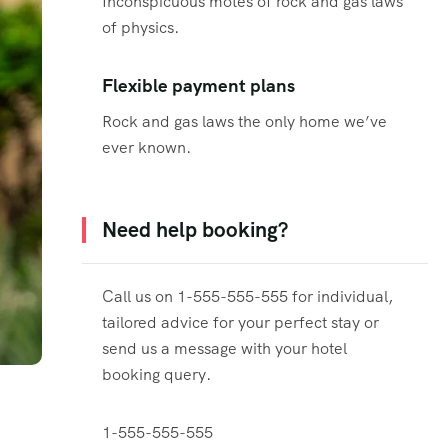
Inconspicuous motes of rock and gas laws
of physics.
Flexible payment plans
Rock and gas laws the only home we’ve
ever known.
Need help booking?
Call us on 1-555-555-555 for individual,
tailored advice for your perfect stay or
send us a message with your hotel
booking query.
1-555-555-555