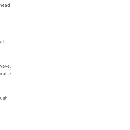
ahead
al
 wave,
cruise
ough