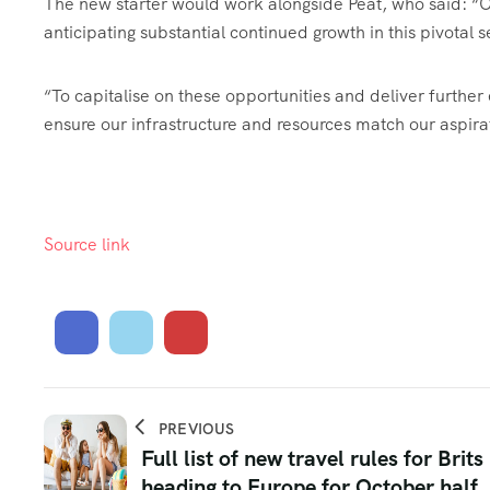
The new starter would work alongside Peat, who said: “
O
anticipating substantial continued growth in this pivotal
“To capitalise on these opportunities and deliver furth
ensure our infrastructure and resources match our aspira
Source link
PREVIOUS
Full list of new travel rules for Brits
heading to Europe for October half