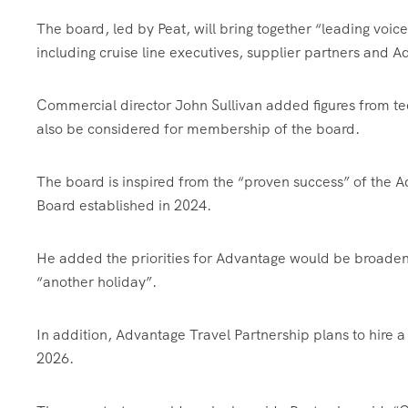
The board, led by Peat, will bring together “leading voices
including cruise line executives, supplier partners and
Commercial director John Sullivan added figures from tec
also be considered for membership of the board.
The board is inspired from the “proven success” of the A
Board established in 2024.
He added the priorities for Advantage would be broadeni
“another holiday”.
In addition, Advantage Travel Partnership plans to hire a
2026.