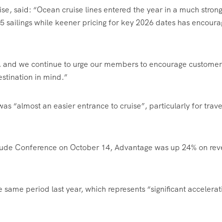
se, said: “
Ocean cruise lines entered the year in a much stron
25 sailings while keener pricing for key 2026 dates has encour
g, and we continue to urge our members to encourage customer
estination in mind.”
as “almost an easier entrance to cruise”, particularly for trave
titude Conference on October 14, Advantage was up 24% on re
ame period last year, which represents “significant accelerat