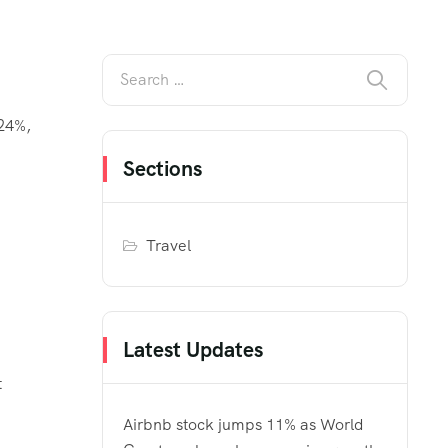
 24%,
Sections
Travel
Latest Updates
t
Airbnb stock jumps 11% as World