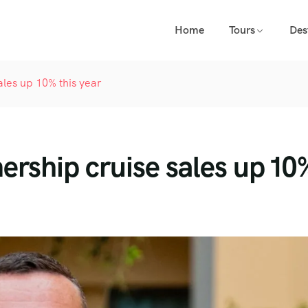
Home
Tours
Des
ales up 10% this year
ership cruise sales up 10