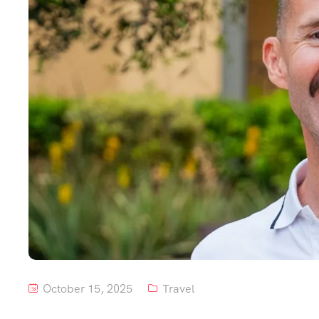
October 15, 2025
Travel