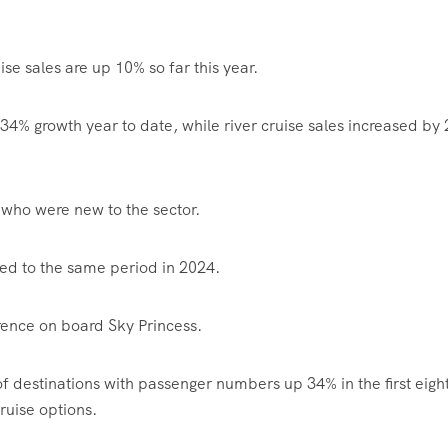
se sales are up 10% so far this year.
 34% growth year to date, while river cruise sales increased by
who were new to the sector.
ed to the same period in 2024.
ence on board Sky Princess.
 destinations with passenger numbers up 34% in the first eigh
ruise options.