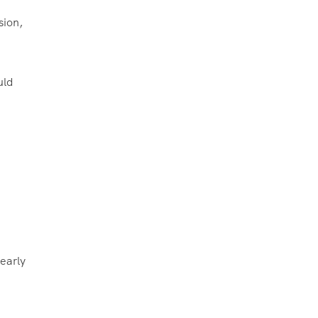
sion,
uld
 early