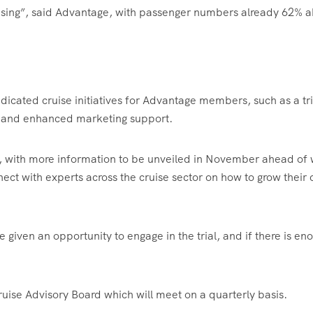
ising”, said Advantage, with passenger numbers already 62% 
dicated cruise initiatives for Advantage members, such as a tri
 and enhanced marketing support.
26, with more information to be unveiled in November ahead of
ct with experts across the cruise sector on how to grow their 
 given an opportunity to engage in the trial, and if there is en
uise Advisory Board which will meet on a quarterly basis.