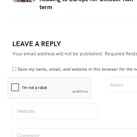
term
LEAVE A REPLY
Your email address will not be published.
Required fiel
Save my name, email, and website in this browser for the 