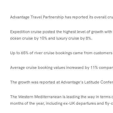
Advantage Travel Partnership has reported its overall crui
Expedition cruise posted the highest level of growth with
ocean cruise by 10% and luxury cruise by 8%.
Up to 65% of river cruise bookings came from customers 
Average cruise booking values increased by 11% compar
The growth was reported at Advantage’s Latitude Confer
The Western Mediterranean is leading the way in terms of
months of the year, including ex-UK departures and fly-c