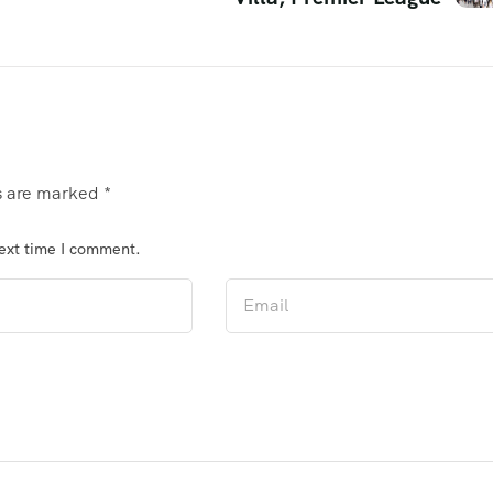
ds are marked
*
next time I comment.