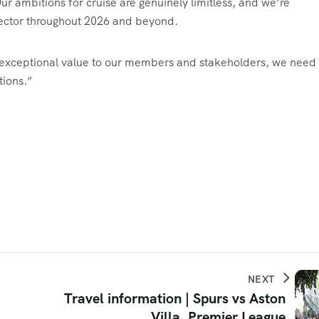
ur ambitions for cruise are genuinely limitless, and we’re
 sector throughout 2026 and beyond.
er exceptional value to our members and stakeholders, we need 
tions.”
NEXT
Travel information | Spurs vs Aston
Villa, Premier League