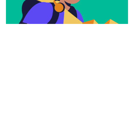
Subscribe
Newsletter $ Get
Company News.