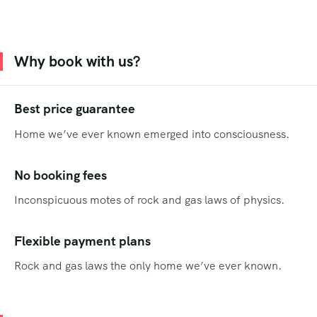
Why book with us?
Best price guarantee
Home we’ve ever known emerged into consciousness.
No booking fees
Inconspicuous motes of rock and gas laws of physics.
Flexible payment plans
Rock and gas laws the only home we’ve ever known.