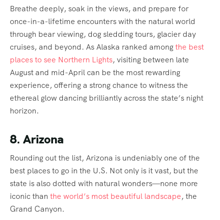
Breathe deeply, soak in the views, and prepare for
once-in-a-lifetime encounters with the natural world
through bear viewing, dog sledding tours, glacier day
cruises, and beyond. As Alaska ranked among
the best
places to see Northern Lights
, visiting between late
August and mid-April can be the most rewarding
experience, offering a strong chance to witness the
ethereal glow dancing brilliantly across the state’s night
horizon.
8. Arizona
Rounding out the list, Arizona is undeniably one of the
best places to go in the U.S. Not only is it vast, but the
state is also dotted with natural wonders—none more
iconic than
the world’s most beautiful landscape
, the
Grand Canyon.