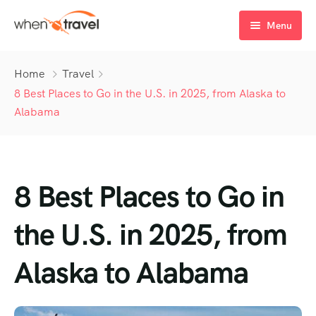
Menu
Home
Home
Travel
Tours
8 Best Places to Go in the U.S. in 2025, from Alaska to
Alabama
Destination
Tour List
Activity
Tour Detail
Destination List
Tour List – List View
8 Best Places to Go in
Sale Off
Destination Detail
Activity – Hiking
Tour List – Grid View
Tour Detail – Default
Destination List – v1
About Us
Activity – Culture
Latest Deal
Tour List – Right Sidebar
Tour Detail – By Guests
Destination List – v2
Destination Detail – v1
the U.S. in 2025, from
Activity – Beaches
Blog
Tour List – Left Sidebar
Destination List – v3
Destination Detail – v2
Alaska to Alabama
Activity – Family
FAQ’s
Tour List – America
Contact
Tour List – East Asia