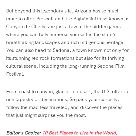
But beyond this legendary site, Arizona has so much
more to offer. Prescott and Tse Bighánílíní (also known as
Canyon de Chelly) are just a few of the hidden gems
where you can fully immerse yourself in the state’s
breathtaking landscapes and rich Indigenous heritage.
You can also head to Sedona, a town known not only for
its stunning red rock formations but also for its thriving
cultural scene, including the long-running Sedona Film
Festival.
From coast to canyon, glacier to desert, the U.S. offers a
rich tapestry of destinations. So pack your curiosity,
follow the road less traveled, and discover the places
that just might surprise you the most.
Editor’s Choice:
10 Best Places to Live in the World,