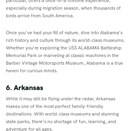
particular, offers a once-in-a-lifetime experience,
especially during migration season, when thousands of
birds arrive from South America.
Once you’ve had your fill of nature, dive into Alabama’s
rich history and culture through its world-class museums.
Whether you’re exploring the USS ALABAMA Battleship
Memorial Park or marveling at classic machines in the
Barber Vintage Motorsports Museum, Alabama is a true
haven for curious minds.
6. Arkansas
While it may still be flying under the radar, Arkansas
makes one of the most perfect family-friendly
destinations. With world-class museums and stunning
state parks, there’s no shortage of fun, learning, and
adventure for all ages.