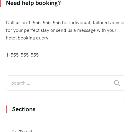
Need help booking?
Call us on 1-555-555-555 for individual, tailored advice
for your perfect stay or send us a message with your
hotel booking query.
1-555-555-555
Sections
Travel