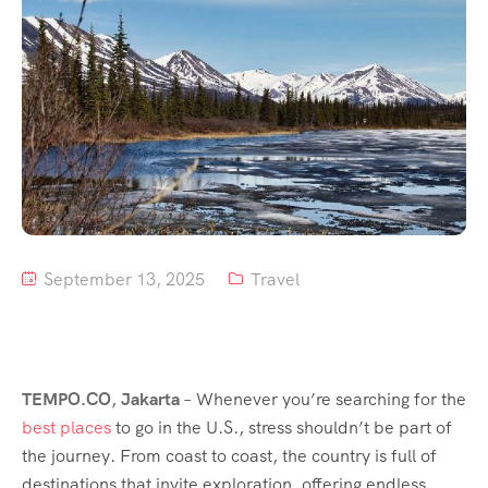
Tour List – Mountain
Tour List – Beach
September 13, 2025
Travel
TEMPO.CO
,
Jakarta
–
Whenever you’re searching for the
best places
to go in the U.S., stress shouldn’t be part of
the journey. From coast to coast, the country is full of
destinations that invite exploration, offering endless