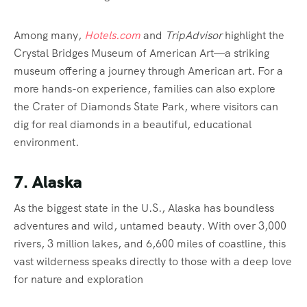
Among many,
Hotels.com
and
TripAdvisor
highlight the
Crystal Bridges Museum of American Art—a striking
museum offering a journey through American art. For a
more hands-on experience, families can also explore
the Crater of Diamonds State Park, where visitors can
dig for real diamonds in a beautiful, educational
environment.
7. Alaska
As the biggest state in the U.S., Alaska has boundless
adventures and wild, untamed beauty. With over 3,000
rivers, 3 million lakes, and 6,600 miles of coastline, this
vast wilderness speaks directly to those with a deep love
for nature and exploration