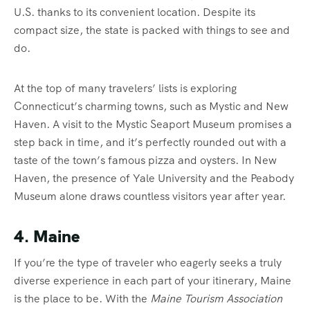
U.S. thanks to its convenient location. Despite its
compact size, the state is packed with things to see and
do.
At the top of many travelers’ lists is exploring
Connecticut’s charming towns, such as Mystic and New
Haven. A visit to the Mystic Seaport Museum promises a
step back in time, and it’s perfectly rounded out with a
taste of the town’s famous pizza and oysters. In New
Haven, the presence of Yale University and the Peabody
Museum alone draws countless visitors year after year.
4. Maine
If you’re the type of traveler who eagerly seeks a truly
diverse experience in each part of your itinerary, Maine
is the place to be. With the
Maine Tourism Association