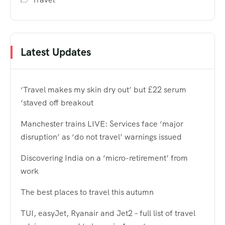
Latest Updates
‘Travel makes my skin dry out’ but £22 serum
‘staved off breakout
Manchester trains LIVE: Services face ‘major
disruption’ as ‘do not travel’ warnings issued
Discovering India on a ‘micro-retirement’ from
work
The best places to travel this autumn
TUI, easyJet, Ryanair and Jet2 – full list of travel