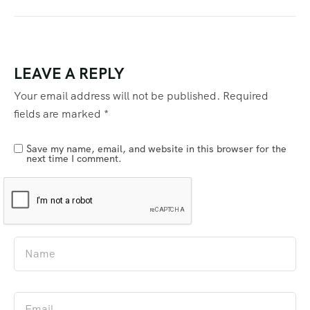
LEAVE A REPLY
Your email address will not be published.
Required
fields are marked
*
Save my name, email, and website in this browser for the
next time I comment.