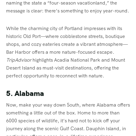
naming the state a “four-season vacationland,” the
message is clear: there’s something to enjoy year-round.
While the charming city of Portland impresses with its
historic Old Port—where cobblestone streets, boutique
shops, and cozy eateries create a vibrant atmosphere—
Bar Harbor offers a more nature-focused escape.
TripAdvisor
highlights Acadia National Park and Mount
Desert Island as must-visit destinations, offering the
perfect opportunity to reconnect with nature.
5. Alabama
Now, make your way down South, where Alabama offers
something a little out of the box. Home to more than
6000 species of wildlife, it’s hard not to kick off your
journey along the scenic Gulf Coast. Dauphin Island, in