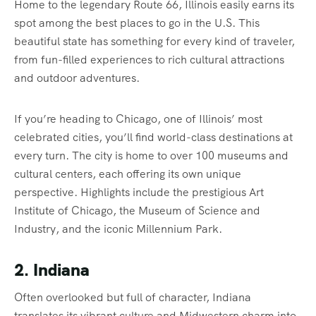
Home to the legendary Route 66, Illinois easily earns its
spot among the best places to go in the U.S. This
beautiful state has something for every kind of traveler,
from fun-filled experiences to rich cultural attractions
and outdoor adventures.
If you’re heading to Chicago, one of Illinois’ most
celebrated cities, you’ll find world-class destinations at
every turn. The city is home to over 100 museums and
cultural centers, each offering its own unique
perspective. Highlights include the prestigious Art
Institute of Chicago, the Museum of Science and
Industry, and the iconic Millennium Park.
2. Indiana
Often overlooked but full of character, Indiana
translates its vibrant culture and Midwestern charm into