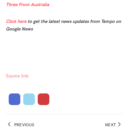
Three From Australia
Click here
to get the latest news updates from Tempo on
Google News
Source link
PREVIOUS
NEXT