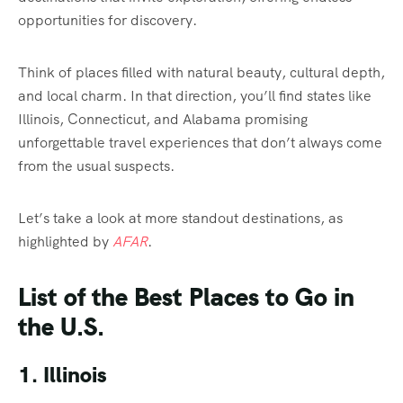
opportunities for discovery.
Think of places filled with natural beauty, cultural depth,
and local charm. In that direction, you’ll find states like
Illinois, Connecticut, and Alabama promising
unforgettable travel experiences that don’t always come
from the usual suspects.
Let’s take a look at more standout destinations, as
highlighted by
AFAR
.
List of the Best Places to Go in
the U.S.
1. Illinois