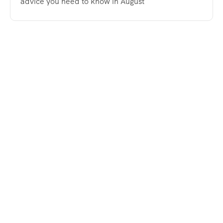
advice you need to know in August