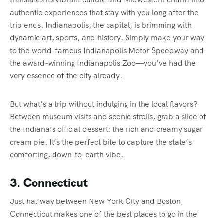
authentic experiences that stay with you long after the
trip ends. Indianapolis, the capital, is brimming with
dynamic art, sports, and history. Simply make your way
to the world-famous Indianapolis Motor Speedway and
the award-winning Indianapolis Zoo—you’ve had the
very essence of the city already.
But what’s a trip without indulging in the local flavors?
Between museum visits and scenic strolls, grab a slice of
the Indiana’s official dessert: the rich and creamy sugar
cream pie. It’s the perfect bite to capture the state’s
comforting, down-to-earth vibe.
3. Connecticut
Just halfway between New York City and Boston,
Connecticut makes one of the best places to go in the